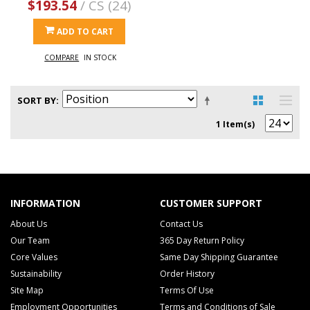
$193.54
/ CS (24)
ADD TO CART
COMPARE
IN STOCK
SORT BY
1 Item(s)
INFORMATION
CUSTOMER SUPPORT
About Us
Contact Us
Our Team
365 Day Return Policy
Core Values
Same Day Shipping Guarantee
Sustainability
Order History
Site Map
Terms Of Use
Employment Opportunities
Terms and Conditions of Sale