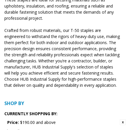
upholstery, insulation, and roofing, ensuring a reliable and
durable fastening solution that meets the demands of any
professional project.
Crafted from robust materials, our T-50 staples are
engineered to withstand the rigors of heavy-duty use, making
them perfect for both indoor and outdoor applications. The
precision design ensures consistent performance, providing
the strength and reliability professionals expect when tackling
challenging tasks. Whether you’re a contractor, builder, or
manufacturer, HUB Industrial Supply's selection of staples
will help you achieve efficient and secure fastening results.
Choose HUB Industrial Supply for high-performance staples
that deliver on quality and dependability in every application.
SHOP BY
CURRENTLY SHOPPING BY:
Price:
$190.00 and above