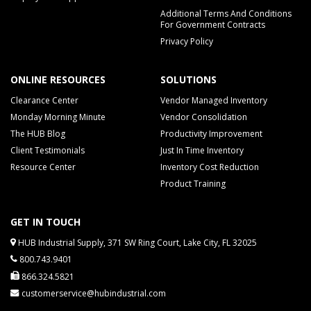
Additional Terms And Conditions
For Government Contracts
Privacy Policy
ONLINE RESOURCES
SOLUTIONS
Clearance Center
Vendor Managed Inventory
Monday Morning Minute
Vendor Consolidation
The HUB Blog
Productivity Improvement
Client Testimonials
Just In Time Inventory
Resource Center
Inventory Cost Reduction
Product Training
GET IN TOUCH
HUB Industrial Supply, 371 SW Ring Court, Lake City, FL 32025
800.743.9401
866.324.5821
customerservice@hubindustrial.com