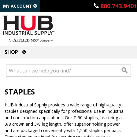
800.743.9401
MY ACCOUNT
SHOP
STAPLES
HUB Industrial Supply provides a wide range of high-quality
staples designed specifically for professional use in industrial
and construction applications. Our T-50 staples, featuring a
3/8 crown and 3/8 leg length, offer superior holding power
and are packaged conveniently with 1,250 staples per pack.
These staples are ideal for securing materials such as