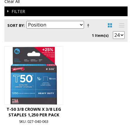
Clear All
FILTER
SORT BY
1 Item(s)
T-50 3/8 CROWN X 3/8 LEG
STAPLES 1,250 PER PACK
SKU: 027-040-063