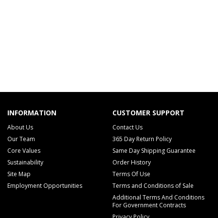
INFORMATION
CUSTOMER SUPPORT
About Us
Contact Us
Our Team
365 Day Return Policy
Core Values
Same Day Shipping Guarantee
Sustainability
Order History
Site Map
Terms Of Use
Employment Opportunities
Terms and Conditions of Sale
Additional Terms And Conditions
For Government Contracts
Privacy Policy