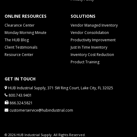
ONLINE RESOURCES
SOLUTIONS
Clearance Center
Vendor Managed Inventory
Monday Morning Minute
Vendor Consolidation
The HUB Blog
Productivity Improvement
Client Testimonials
Just In Time Inventory
Resource Center
Inventory Cost Reduction
Product Training
GET IN TOUCH
HUB Industrial Supply, 371 SW Ring Court, Lake City, FL 32025
800.743.9401
866.324.5821
customerservice@hubindustrial.com
© 2026 HUB Industrial Supply. All Rights Reserved.