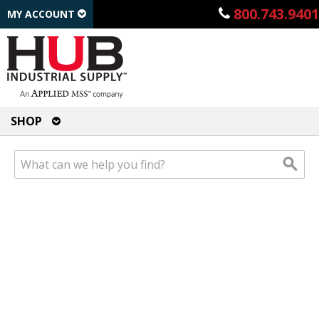
800.743.9401
MY ACCOUNT
SHOP