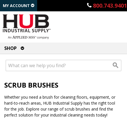
800.743.9401
MY ACCOUNT
SHOP
SCRUB BRUSHES
Whether you need a brush for cleaning floors, equipment, or
hard-to-reach areas, HUB Industrial Supply has the right tool
for the job. Explore our range of scrub brushes and find the
perfect solution for your industrial cleaning needs today!