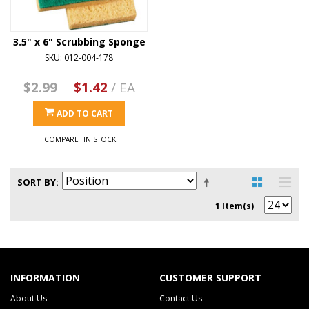
3.5" x 6" Scrubbing Sponge
SKU: 012-004-178
$2.99
$1.42
/ EA
ADD TO CART
COMPARE
IN STOCK
SORT BY
1 Item(s)
INFORMATION
CUSTOMER SUPPORT
About Us
Contact Us