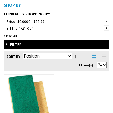
SHOP BY
CURRENTLY SHOPPING BY:
Price:
$0.0000 - $99.99
Size:
3-1/2" x 6"
Clear All
FILTER
SORT BY
1 Item(s)