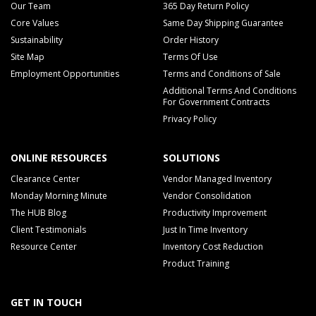
Our Team
365 Day Return Policy
Core Values
Same Day Shipping Guarantee
Sustainability
Order History
Site Map
Terms Of Use
Employment Opportunities
Terms and Conditions of Sale
Additional Terms And Conditions
For Government Contracts
Privacy Policy
ONLINE RESOURCES
SOLUTIONS
Clearance Center
Vendor Managed Inventory
Monday Morning Minute
Vendor Consolidation
The HUB Blog
Productivity Improvement
Client Testimonials
Just In Time Inventory
Resource Center
Inventory Cost Reduction
Product Training
GET IN TOUCH