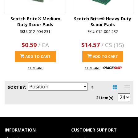
Scotch Brite® Medium
Scotch Brite® Heavy Duty
Duty Scour Pads
Scour Pads
SKU: 012-004-231
SKU: 012-004-232
$0.59
/ EA
$14.57
/ CS (15)
ADD TO CART
ADD TO CART
COMPARE
COMPARE
SORT BY
2 Item(s)
INFORMATION
CUSTOMER SUPPORT