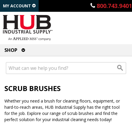
800.743.9401
MY ACCOUNT
SHOP
SCRUB BRUSHES
Whether you need a brush for cleaning floors, equipment, or
hard-to-reach areas, HUB Industrial Supply has the right tool
for the job. Explore our range of scrub brushes and find the
perfect solution for your industrial cleaning needs today!