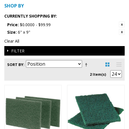
SHOP BY
CURRENTLY SHOPPING BY:
Price:
$0.0000 - $99.99
Size:
6" x 9"
Clear All
FILTER
SORT BY
2 Item(s)