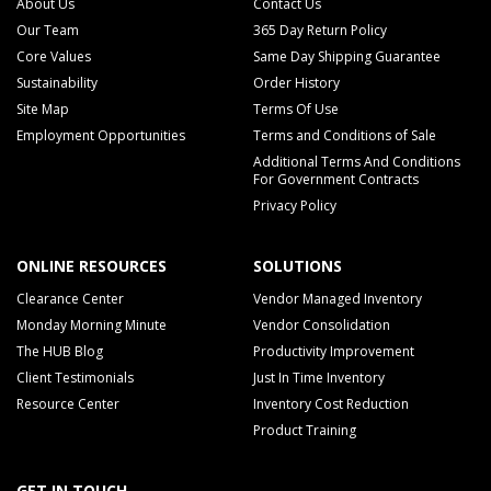
About Us
Contact Us
Our Team
365 Day Return Policy
Core Values
Same Day Shipping Guarantee
Sustainability
Order History
Site Map
Terms Of Use
Employment Opportunities
Terms and Conditions of Sale
Additional Terms And Conditions
For Government Contracts
Privacy Policy
ONLINE RESOURCES
SOLUTIONS
Clearance Center
Vendor Managed Inventory
Monday Morning Minute
Vendor Consolidation
The HUB Blog
Productivity Improvement
Client Testimonials
Just In Time Inventory
Resource Center
Inventory Cost Reduction
Product Training
GET IN TOUCH