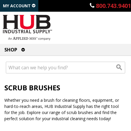
800.743.9401
MY ACCOUNT
SHOP
SCRUB BRUSHES
Whether you need a brush for cleaning floors, equipment, or
hard-to-reach areas, HUB Industrial Supply has the right tool
for the job. Explore our range of scrub brushes and find the
perfect solution for your industrial cleaning needs today!