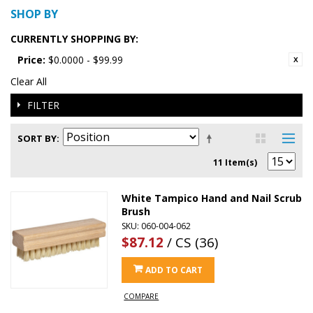
SHOP BY
CURRENTLY SHOPPING BY:
Price:
$0.0000 - $99.99
Clear All
FILTER
SORT BY
11 Item(s)
White Tampico Hand and Nail Scrub
Brush
SKU: 060-004-062
$87.12
/ CS (36)
ADD TO CART
COMPARE