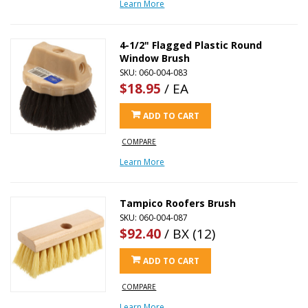
Learn More
4-1/2" Flagged Plastic Round
Window Brush
SKU: 060-004-083
$18.95
/ EA
ADD TO CART
COMPARE
Learn More
Tampico Roofers Brush
SKU: 060-004-087
$92.40
/ BX (12)
ADD TO CART
COMPARE
Learn More