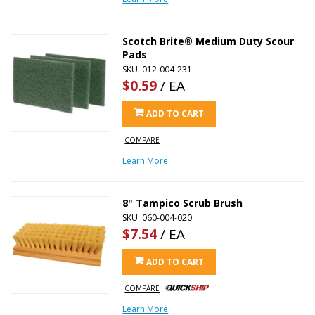
Scotch Brite® Medium Duty Scour
Pads
SKU: 012-004-231
$0.59
/ EA
ADD TO CART
COMPARE
Learn More
8" Tampico Scrub Brush
SKU: 060-004-020
$7.54
/ EA
ADD TO CART
COMPARE
Learn More