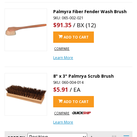
Palmyra Fiber Fender Wash Brush
SKU: 065-002-021
$91.35
/ BX (12)
ADD TO CART
COMPARE
Learn More
8" x 3" Palmrya Scrub Brush
SKU: 060-004-014
$5.91
/ EA
ADD TO CART
COMPARE
Learn More