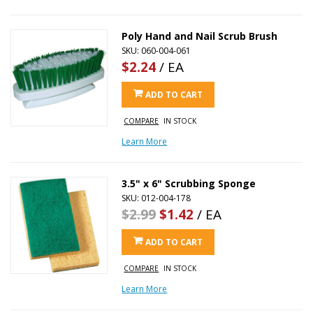
Poly Hand and Nail Scrub Brush
SKU: 060-004-061
$2.24
/ EA
ADD TO CART
COMPARE
IN STOCK
Learn More
3.5" x 6" Scrubbing Sponge
SKU: 012-004-178
$2.99
$1.42
/ EA
ADD TO CART
COMPARE
IN STOCK
Learn More