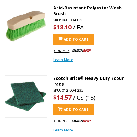
Acid-Resistant Polyester Wash
Brush
SKU: 060-004-088
$18.10
/ EA
ADD TO CART
COMPARE
Learn More
Scotch Brite® Heavy Duty Scour
Pads
SKU: 012-004-232
$14.57
/ CS (15)
ADD TO CART
COMPARE
Learn More