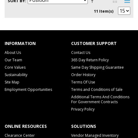
SORT BY
11 Item(s)
INFORMATION
CUSTOMER SUPPORT
About Us
Contact Us
Our Team
365 Day Return Policy
Core Values
Same Day Shipping Guarantee
Sustainability
Order History
Site Map
Terms Of Use
Employment Opportunities
Terms and Conditions of Sale
Additional Terms And Conditions
For Government Contracts
Privacy Policy
ONLINE RESOURCES
SOLUTIONS
Clearance Center
Vendor Managed Inventory