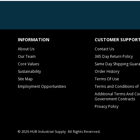
INFORMATION
CUSTOMER SUPPOR
About Us
Contact Us
Our Team
365 Day Return Policy
Core Values
Same Day Shipping Guar
Sustainability
Order History
Site Map
Terms Of Use
Employment Opportunities
Terms and Conditions of 
Additional Terms And Con
Government Contracts
Privacy Policy
© 2026 HUB Industrial Supply. All Rights Reserved.