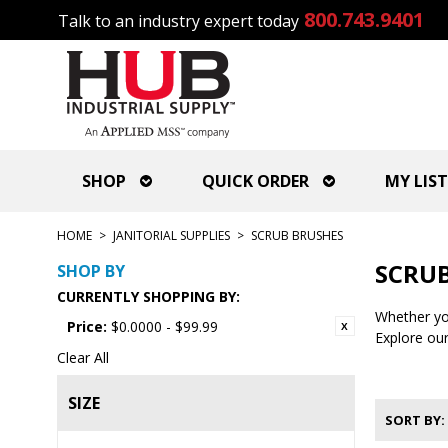
800.743.9401
Talk to an industry expert today
SHOP
QUICK ORDER
MY LIST
HOME
>
JANITORIAL SUPPLIES
>
SCRUB BRUSHES
SCRUB
SHOP BY
CURRENTLY SHOPPING BY:
Whether you
Price:
$0.0000 - $99.99
Explore our
Clear All
SIZE
SORT BY