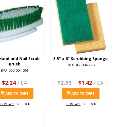
Hand and Nail Scrub
3.5" x 6" Scrubbing Sponge
Brush
SKU: 012-004-178
SKU: 060-004-061
$2.24
/ EA
$2.99
$1.42
/ EA
ADD TO CART
ADD TO CART
COMPARE
IN STOCK
COMPARE
IN STOCK