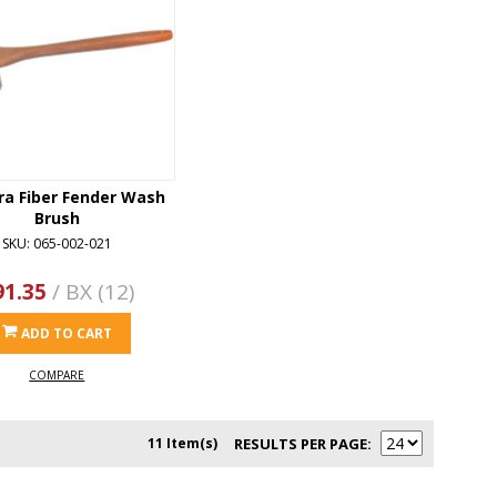
ra Fiber Fender Wash
Brush
SKU: 065-002-021
91.35
/ BX (12)
ADD TO CART
COMPARE
11 Item(s)
RESULTS PER PAGE