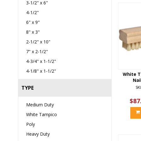
3-1/2" x 6"
4-1/2"
6" x 9"
8" x 3"
2-1/2" x 10"
7" x 2-1/2"
4-3/4" x 1-1/2"
4-1/8" x 1-1/2"
White T
Nai
TYPE
SK
$87
Medium Duty
White Tampico
Poly
Heavy Duty