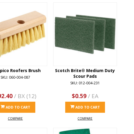
ico Roofers Brush
Scotch Brite® Medium Duty
Scour Pads
SKU: 060-004-087
SKU: 012-004-231
92.40
/ BX (12)
$0.59
/ EA
ADD TO CART
ADD TO CART
COMPARE
COMPARE