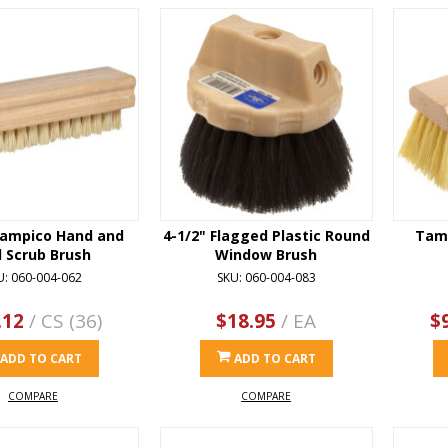
ampico Hand and
4-1/2" Flagged Plastic Round
Tamp
l Scrub Brush
Window Brush
U: 060-004-062
SKU: 060-004-083
.12
/ CS (36)
$18.95
/ EA
$
ADD TO CART
ADD TO CART
COMPARE
COMPARE