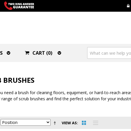
S
CART (0)
 BRUSHES
 need a brush for cleaning floors, equipment, or hard-to-reach areas,
 range of scrub brushes and find the perfect solution for your industr
VIEW AS