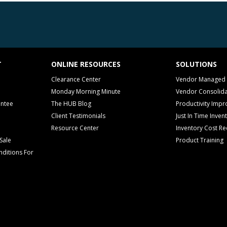
T
ONLINE RESOURCES
SOLUTIONS
Clearance Center
Vendor Managed 
Monday Morning Minute
Vendor Consolida
antee
The HUB Blog
Productivity Imp
Client Testimonials
Just In Time Inven
Resource Center
Inventory Cost Re
Sale
Product Training
ditions For