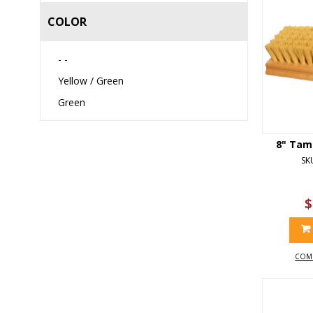
COLOR
- -
Yellow / Green
Green
8" Tam
SK
$
COM