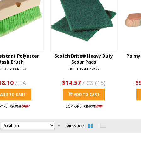
sistant Polyester
Scotch Brite® Heavy Duty
Palmy
ash Brush
Scour Pads
U: 060-004-088
SKU: 012-004-232
18.10
/ EA
$14.57
/ CS (15)
$
ADD TO CART
ADD TO CART
PARE
COMPARE
VIEW AS