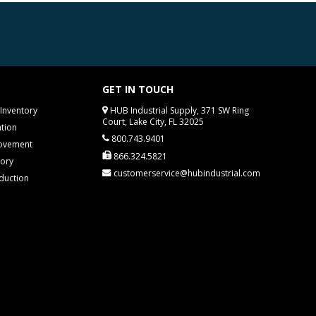
GET IN TOUCH
Inventory
HUB Industrial Supply, 371 SW Ring
Court, Lake City, FL 32025
tion
800.743.9401
rovement
866.324.5821
tory
customerservice@hubindustrial.com
duction