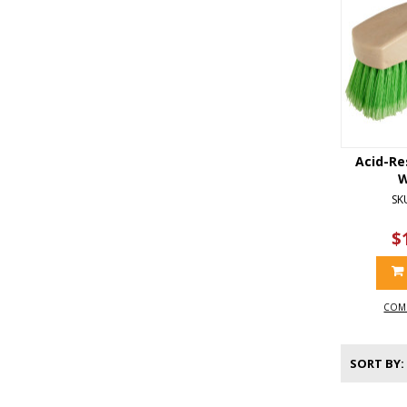
Acid-Re
W
SK
$
COM
SORT BY