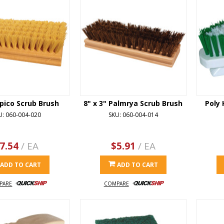
pico Scrub Brush
8" x 3" Palmrya Scrub Brush
Poly 
U: 060-004-020
SKU: 060-004-014
7.54
/ EA
$5.91
/ EA
ADD TO CART
ADD TO CART
PARE
COMPARE