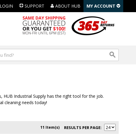
LOGIN
SUPPORT
ABOUT HUB
MY ACCOUNT
 HUB Industrial Supply has the right tool for the job.
ial cleaning needs today!
11 Item(s)
RESULTS PER PAGE