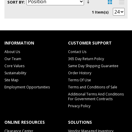
SORT BY
1 Item(s)
INFORMATION
CUSTOMER SUPPORT
About Us
Contact Us
Our Team
365 Day Return Policy
Core Values
Same Day Shipping Guarantee
Sustainability
Order History
Site Map
Terms Of Use
Employment Opportunities
Terms and Conditions of Sale
Additional Terms And Conditions
For Government Contracts
Privacy Policy
ONLINE RESOURCES
SOLUTIONS
Clearance Center
Vendor Managed Inventory