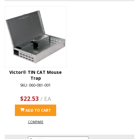
Victor® TIN CAT Mouse
Trap
SKU: 060-081-001
$22.53
/ EA
ADD TO CART
COMPARE