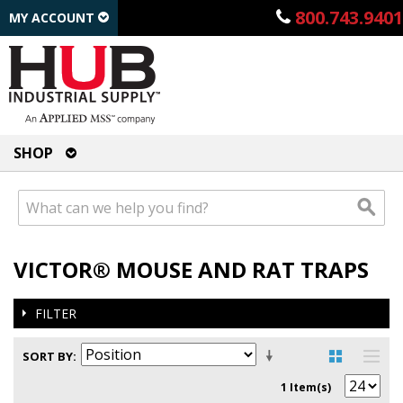
800.743.9401
MY ACCOUNT
SHOP
VICTOR® MOUSE AND RAT TRAPS
FILTER
SORT BY
1 Item(s)