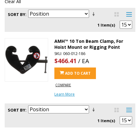
Clear All
SORT BY
1 Item(s)
AMH™ 10 Ton Beam Clamp, For
Hoist Mount or Rigging Point
SKU: 060-012-186
$466.41
/ EA
ADD TO CART
COMPARE
Learn More
SORT BY
1 Item(s)