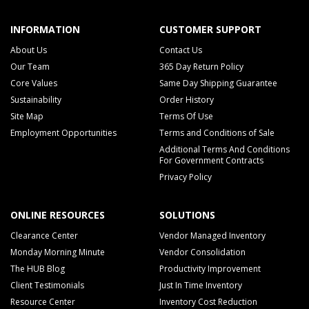
INFORMATION
CUSTOMER SUPPORT
About Us
Contact Us
Our Team
365 Day Return Policy
Core Values
Same Day Shipping Guarantee
Sustainability
Order History
Site Map
Terms Of Use
Employment Opportunities
Terms and Conditions of Sale
Additional Terms And Conditions
For Government Contracts
Privacy Policy
ONLINE RESOURCES
SOLUTIONS
Clearance Center
Vendor Managed Inventory
Monday Morning Minute
Vendor Consolidation
The HUB Blog
Productivity Improvement
Client Testimonials
Just In Time Inventory
Resource Center
Inventory Cost Reduction