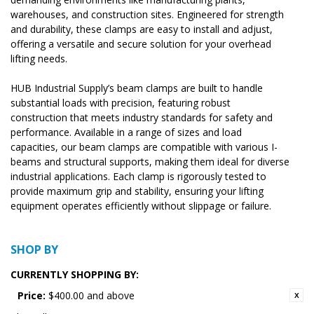
warehouses, and construction sites. Engineered for strength
and durability, these clamps are easy to install and adjust,
offering a versatile and secure solution for your overhead
lifting needs.
HUB Industrial Supply’s beam clamps are built to handle
substantial loads with precision, featuring robust
construction that meets industry standards for safety and
performance. Available in a range of sizes and load
capacities, our beam clamps are compatible with various I-
beams and structural supports, making them ideal for diverse
industrial applications. Each clamp is rigorously tested to
provide maximum grip and stability, ensuring your lifting
equipment operates efficiently without slippage or failure.
SHOP BY
CURRENTLY SHOPPING BY:
Price:
$400.00 and above