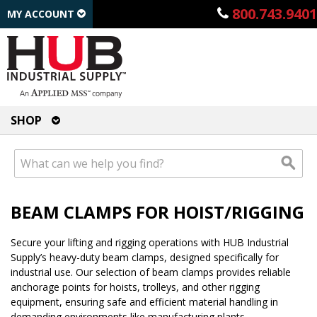
800.743.9401
MY ACCOUNT
SHOP
BEAM CLAMPS FOR HOIST/RIGGING
Secure your lifting and rigging operations with HUB Industrial
Supply’s heavy-duty beam clamps, designed specifically for
industrial use. Our selection of beam clamps provides reliable
anchorage points for hoists, trolleys, and other rigging
equipment, ensuring safe and efficient material handling in
demanding environments like manufacturing plants,