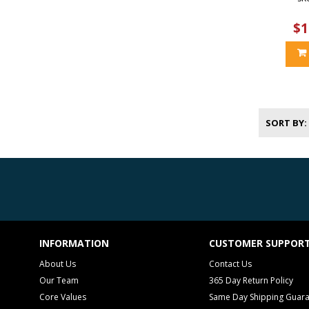
$1
SORT BY
INFORMATION
CUSTOMER SUPPOR
About Us
Contact Us
Our Team
365 Day Return Policy
Core Values
Same Day Shipping Guar