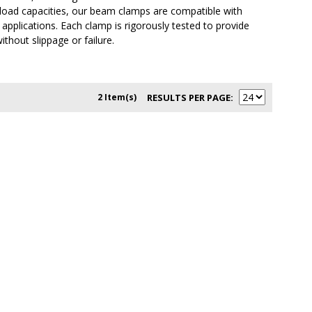
d load capacities, our beam clamps are compatible with
 applications. Each clamp is rigorously tested to provide
ithout slippage or failure.
2 Item(s)
RESULTS PER PAGE