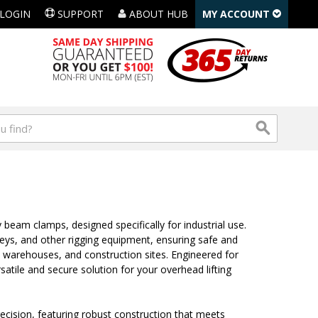
LOGIN
SUPPORT
ABOUT HUB
MY ACCOUNT
 beam clamps, designed specifically for industrial use.
leys, and other rigging equipment, ensuring safe and
, warehouses, and construction sites. Engineered for
rsatile and secure solution for your overhead lifting
recision, featuring robust construction that meets