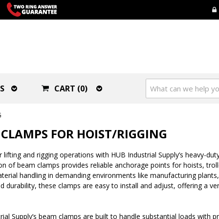
S
CART (0)
G
CLAMPS FOR HOIST/RIGGING
 lifting and rigging operations with HUB Industrial Supply’s heavy-duty
on of beam clamps provides reliable anchorage points for hoists, trol
aterial handling in demanding environments like manufacturing plants
d durability, these clamps are easy to install and adjust, offering a ve
ial Supply’s beam clamps are built to handle substantial loads with p