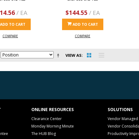
14.56
/ EA
$144.55
/ EA
ADD TO CART
ADD TO CART
COMPARE
COMPARE
VIEW AS
T
ONLINE RESOURCES
SOLUTIONS
Clearance Center
Vendor Managed 
Monday Morning Minute
Vendor Consolida
antee
The HUB Blog
Productivity Imp