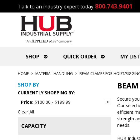
800.743.9401
Talk to an industry expert today
SHOP
QUICK ORDER
MY LIST
HOME
>
MATERIAL HANDLING
>
BEAM CLAMPS FOR HOIST/RIGGIN
BEAM 
SHOP BY
CURRENTLY SHOPPING BY:
Secure your
Price:
$100.00 - $199.99
Our selecti
Clear All
efficient m
strength an
needs.
CAPACITY
HUB Industr