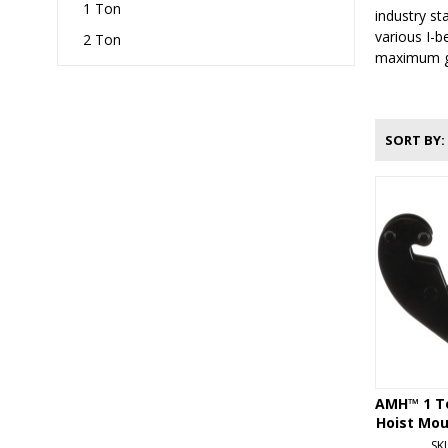
1 Ton
industry st
various I-b
2 Ton
maximum gri
SORT BY
AMH™ 1 T
Hoist Mou
SK