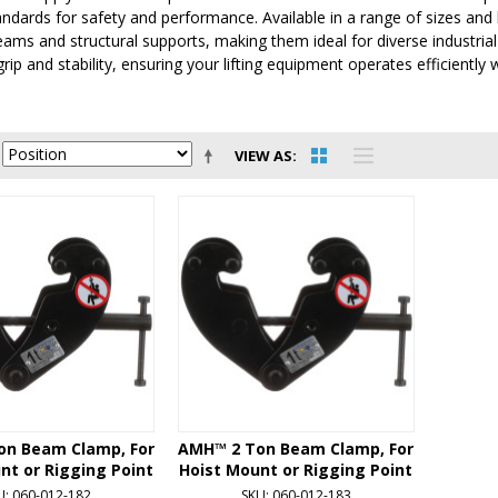
andards for safety and performance. Available in a range of sizes an
eams and structural supports, making them ideal for diverse industrial
p and stability, ensuring your lifting equipment operates efficiently w
VIEW AS
on Beam Clamp, For
AMH™ 2 Ton Beam Clamp, For
nt or Rigging Point
Hoist Mount or Rigging Point
U: 060-012-182
SKU: 060-012-183