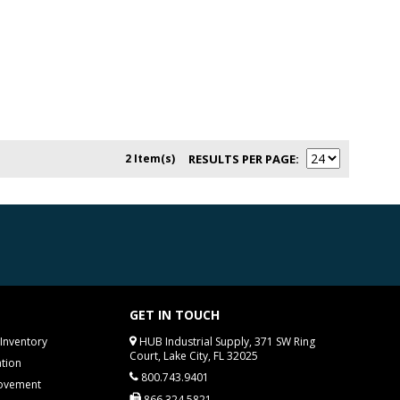
2 Item(s)
RESULTS PER PAGE
GET IN TOUCH
Inventory
HUB Industrial Supply, 371 SW Ring
Court, Lake City, FL 32025
tion
800.743.9401
rovement
866.324.5821