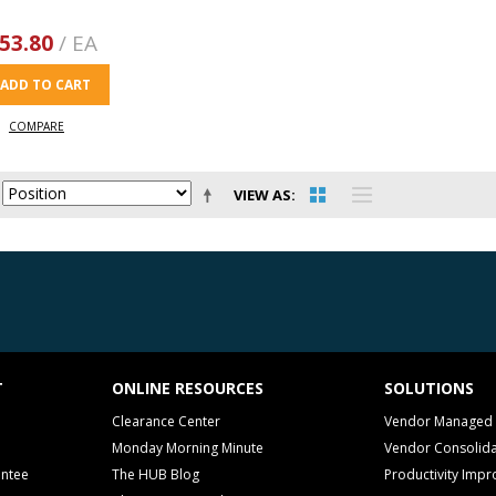
53.80
/ EA
ADD TO CART
COMPARE
VIEW AS
T
ONLINE RESOURCES
SOLUTIONS
Clearance Center
Vendor Managed 
Monday Morning Minute
Vendor Consolida
antee
The HUB Blog
Productivity Imp