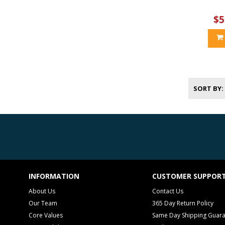
$5
SORT BY
INFORMATION
CUSTOMER SUPPOR
About Us
Contact Us
Our Team
365 Day Return Policy
Core Values
Same Day Shipping Guar