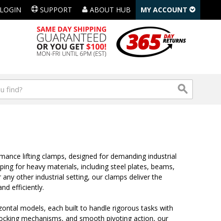
LOGIN
SUPPORT
ABOUT HUB
MY ACCOUNT
rmance lifting clamps, designed for demanding industrial
pping for heavy materials, including steel plates, beams,
any other industrial setting, our clamps deliver the
nd efficiently.
rizontal models, each built to handle rigorous tasks with
, locking mechanisms, and smooth pivoting action, our