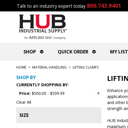
800.743.9401
Talk to an industry expert today
SHOP
QUICK ORDER
MY LIST
HOME
>
MATERIAL HANDLING
>
LIFTING CLAMPS
LIFTI
SHOP BY
CURRENTLY SHOPPING BY:
Enhance you
Price:
$500.00 - $599.99
application
Clear All
and other b
strength an
SIZE
HUB Industr
maximum sta