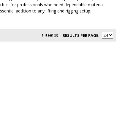
erfect for professionals who need dependable material
ential addition to any lifting and rigging setup.
1 Item(s)
RESULTS PER PAGE