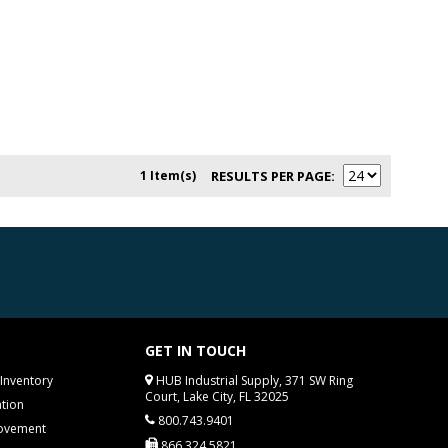
1 Item(s)
RESULTS PER PAGE
GET IN TOUCH
Inventory
HUB Industrial Supply, 371 SW Ring
Court, Lake City, FL 32025
tion
800.743.9401
rovement
866.324.5821