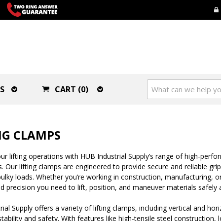
S
CART (0)
NG CLAMPS
r lifting operations with HUB Industrial Supply’s range of high-perfo
s. Our lifting clamps are engineered to provide secure and reliable gri
ulky loads. Whether you’re working in construction, manufacturing, or 
d precision you need to lift, position, and maneuver materials safely a
ial Supply offers a variety of lifting clamps, including vertical and ho
bility and safety. With features like high-tensile steel construction