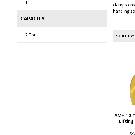
1"
clamps ensu
handling so
CAPACITY
2 Ton
SORT BY
AMH™ 2 T
Lifting
SK