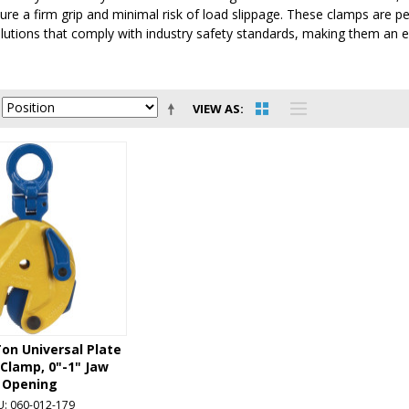
re a firm grip and minimal risk of load slippage. These clamps are p
lutions that comply with industry safety standards, making them an ess
VIEW AS
on Universal Plate
 Clamp, 0"-1" Jaw
Opening
U: 060-012-179