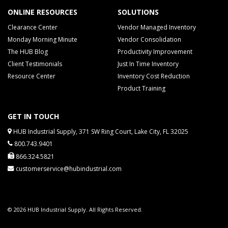
ONLINE RESOURCES
SOLUTIONS
Clearance Center
Vendor Managed Inventory
Monday Morning Minute
Vendor Consolidation
The HUB Blog
Productivity Improvement
Client Testimonials
Just In Time Inventory
Resource Center
Inventory Cost Reduction
Product Training
GET IN TOUCH
HUB Industrial Supply, 371 SW Ring Court, Lake City, FL 32025
800.743.9401
866.324.5821
customerservice@hubindustrial.com
© 2026 HUB Industrial Supply. All Rights Reserved.