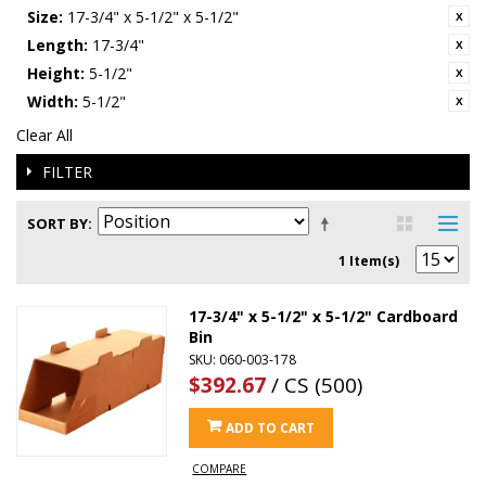
Size:
17-3/4" x 5-1/2" x 5-1/2"
Length:
17-3/4"
Height:
5-1/2"
Width:
5-1/2"
Clear All
FILTER
SORT BY
1 Item(s)
17-3/4" x 5-1/2" x 5-1/2" Cardboard
Bin
SKU: 060-003-178
$392.67
/ CS (500)
ADD TO CART
COMPARE