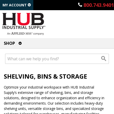
800.743.9401
MY ACCOUNT
SHOP
SHELVING, BINS & STORAGE
Optimize your industrial workspace with HUB Industrial
Supply’s extensive range of shelving, bins, and storage
solutions, designed to enhance organization and efficiency in
demanding environments. Our selection includes heavy-duty
shelving units, versatile storage bins, and specialized storage
solutions tailored for warehouses, manufacturing facilities,