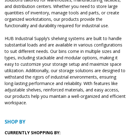
and distribution centers. Whether you need to store large
quantities of inventory, manage tools and parts, or create
organized workstations, our products provide the
functionality and durability required for industrial use.
HUB Industrial Supply’s shelving systems are built to handle
substantial loads and are available in various configurations
to suit different needs. Our bins come in multiple sizes and
types, including stackable and modular options, making it
easy to customize your storage setup and maximize space
utilization. Additionally, our storage solutions are designed to
withstand the rigors of industrial environments, ensuring
long-lasting performance and reliability. With features like
adjustable shelves, reinforced materials, and easy access,
our products help you maintain a well-organized and efficient
workspace.
SHOP BY
CURRENTLY SHOPPING BY: