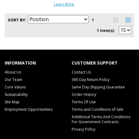
Learn More
SORT BY
1 Item(s)
INFORMATION
CUSTOMER SUPPORT
About Us
Contact Us
Our Team
365 Day Return Policy
Core Values
Same Day Shipping Guarantee
Sustainability
Order History
Site Map
Terms Of Use
Employment Opportunities
Terms and Conditions of Sale
Additional Terms And Conditions
For Government Contracts
Privacy Policy