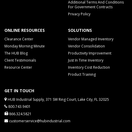
Additional Terms And Conditions
For Government Contracts
Privacy Policy
ONLINE RESOURCES
SOLUTIONS
Clearance Center
Vendor Managed Inventory
Monday Morning Minute
Vendor Consolidation
The HUB Blog
Productivity Improvement
Client Testimonials
Just In Time Inventory
Resource Center
Inventory Cost Reduction
Product Training
GET IN TOUCH
HUB Industrial Supply, 371 SW Ring Court, Lake City, FL 32025
800.743.9401
866.324.5821
customerservice@hubindustrial.com