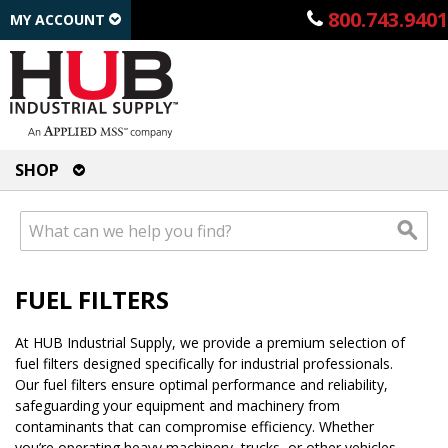
800.743.9401
MY ACCOUNT
SHOP
FUEL FILTERS
At HUB Industrial Supply, we provide a premium selection of
fuel filters designed specifically for industrial professionals.
Our fuel filters ensure optimal performance and reliability,
safeguarding your equipment and machinery from
contaminants that can compromise efficiency. Whether
you’re operating heavy machinery, trucks, or other vehicles,