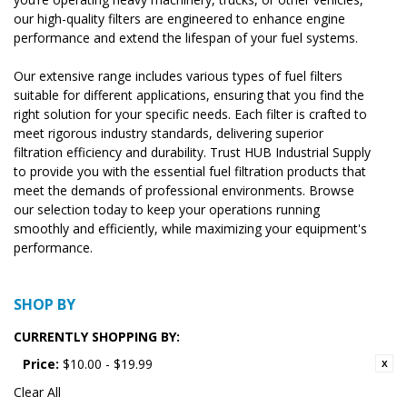
our high-quality filters are engineered to enhance engine
performance and extend the lifespan of your fuel systems.
Our extensive range includes various types of fuel filters
suitable for different applications, ensuring that you find the
right solution for your specific needs. Each filter is crafted to
meet rigorous industry standards, delivering superior
filtration efficiency and durability. Trust HUB Industrial Supply
to provide you with the essential fuel filtration products that
meet the demands of professional environments. Browse
our selection today to keep your operations running
smoothly and efficiently, while maximizing your equipment's
performance.
SHOP BY
CURRENTLY SHOPPING BY:
Price:
$10.00 - $19.99
Clear All