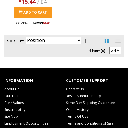
$15.44
/ EA
ADD TO CART
COMPARE
SORT BY
1 Item(s)
INFORMATION
CUSTOMER SUPPORT
About Us
Contact Us
Our Team
365 Day Return Policy
Core Values
Same Day Shipping Guarantee
Sustainability
Order History
Site Map
Terms Of Use
Employment Opportunities
Terms and Conditions of Sale