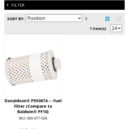
FILTER
SORT BY
1 Item(s)
Donaldson® P550674 -- Fuel
Filter (Compare to
Baldwin® PF10)
SKU: 060-077-028