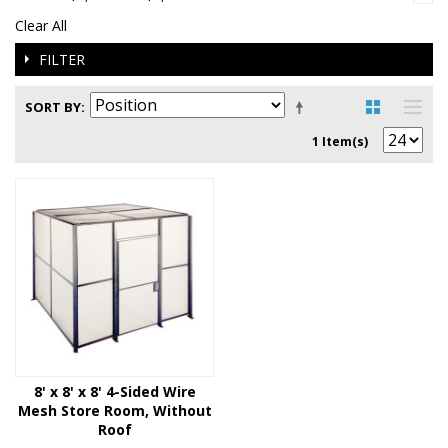
Clear All
FILTER
SORT BY
1 Item(s)
8' x 8' x 8' 4-Sided Wire
Mesh Store Room, Without
Roof