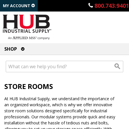
800.743.9401
MY ACCOUNT
SHOP
STORE ROOMS
At HUB Industrial Supply, we understand the importance of
an organized workspace, which is why we offer innovative
store room solutions designed specifically for industrial
professionals. Our modular systems provide quick and easy
installation without the hassle of tedious nuts and bolts,
allowing you to set up your storage space efficiently. With