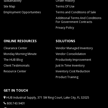
Sustainability
Order History
Site Map
Terms Of Use
Employment Opportunities
Terms and Conditions of Sale
Additional Terms And Conditions
For Government Contracts
Privacy Policy
ONLINE RESOURCES
SOLUTIONS
Clearance Center
Vendor Managed Inventory
Monday Morning Minute
Vendor Consolidation
The HUB Blog
Productivity Improvement
Client Testimonials
Just In Time Inventory
Resource Center
Inventory Cost Reduction
Product Training
GET IN TOUCH
HUB Industrial Supply, 371 SW Ring Court, Lake City, FL 32025
800.743.9401