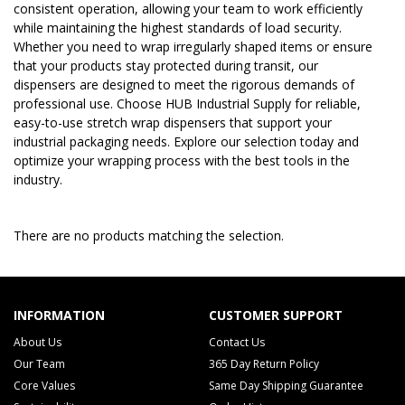
consistent operation, allowing your team to work efficiently
while maintaining the highest standards of load security.
Whether you need to wrap irregularly shaped items or ensure
that your products stay protected during transit, our
dispensers are designed to meet the rigorous demands of
professional use. Choose HUB Industrial Supply for reliable,
easy-to-use stretch wrap dispensers that support your
industrial packaging needs. Explore our selection today and
optimize your wrapping process with the best tools in the
industry.
There are no products matching the selection.
INFORMATION
CUSTOMER SUPPORT
About Us
Contact Us
Our Team
365 Day Return Policy
Core Values
Same Day Shipping Guarantee