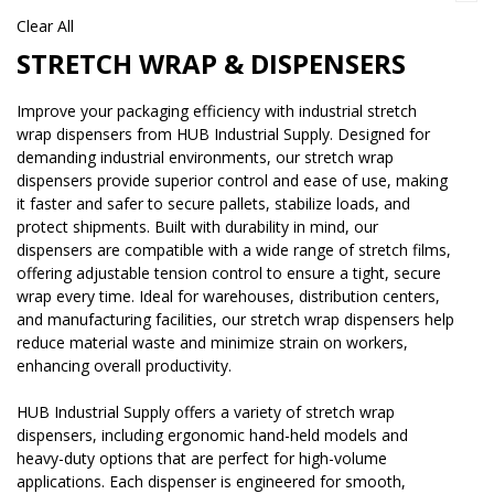
Clear All
STRETCH WRAP & DISPENSERS
Improve your packaging efficiency with industrial stretch
wrap dispensers from HUB Industrial Supply. Designed for
demanding industrial environments, our stretch wrap
dispensers provide superior control and ease of use, making
it faster and safer to secure pallets, stabilize loads, and
protect shipments. Built with durability in mind, our
dispensers are compatible with a wide range of stretch films,
offering adjustable tension control to ensure a tight, secure
wrap every time. Ideal for warehouses, distribution centers,
and manufacturing facilities, our stretch wrap dispensers help
reduce material waste and minimize strain on workers,
enhancing overall productivity.
HUB Industrial Supply offers a variety of stretch wrap
dispensers, including ergonomic hand-held models and
heavy-duty options that are perfect for high-volume
applications. Each dispenser is engineered for smooth,