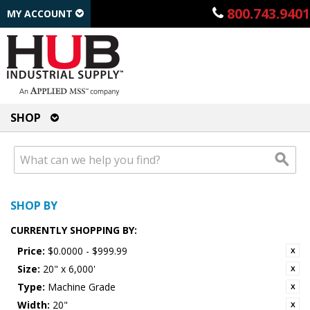
800.743.9401
MY ACCOUNT
SHOP
SHOP BY
CURRENTLY SHOPPING BY:
Price:
$0.0000 - $999.99
Size:
20" x 6,000'
Type:
Machine Grade
Width:
20"