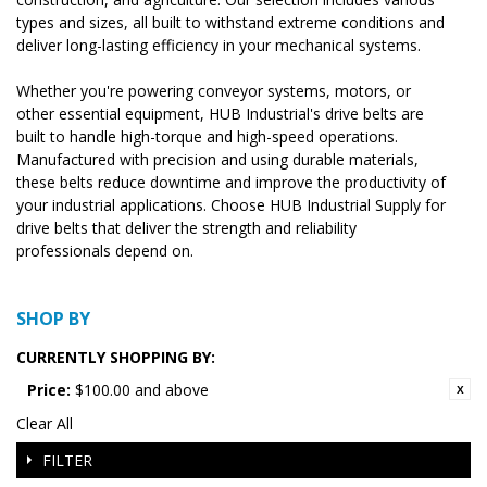
types and sizes, all built to withstand extreme conditions and
deliver long-lasting efficiency in your mechanical systems.
Whether you're powering conveyor systems, motors, or
other essential equipment, HUB Industrial's drive belts are
built to handle high-torque and high-speed operations.
Manufactured with precision and using durable materials,
these belts reduce downtime and improve the productivity of
your industrial applications. Choose HUB Industrial Supply for
drive belts that deliver the strength and reliability
professionals depend on.
SHOP BY
CURRENTLY SHOPPING BY:
Price:
$100.00 and above
Clear All
FILTER