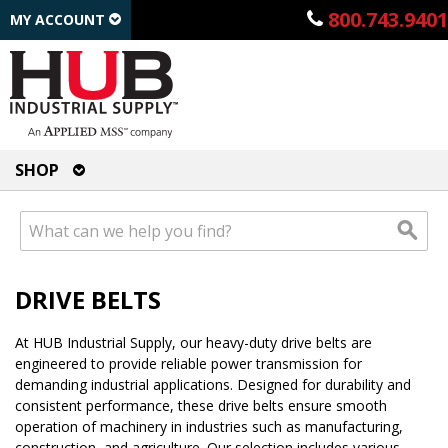
800.743.9401
MY ACCOUNT
SHOP
DRIVE BELTS
At HUB Industrial Supply, our heavy-duty drive belts are
engineered to provide reliable power transmission for
demanding industrial applications. Designed for durability and
consistent performance, these drive belts ensure smooth
operation of machinery in industries such as manufacturing,
construction, and agriculture. Our selection includes various