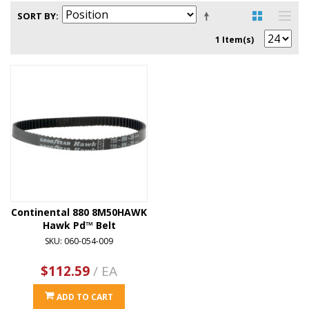
SORT BY
1 Item(s)
Continental 880 8M50HAWK
Hawk Pd™ Belt
SKU: 060-054-009
$112.59
/ EA
ADD TO CART