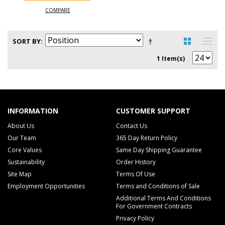
COMPARE
SORT BY
1 Item(s)
INFORMATION
CUSTOMER SUPPORT
About Us
Contact Us
Our Team
365 Day Return Policy
Core Values
Same Day Shipping Guarantee
Sustainability
Order History
Site Map
Terms Of Use
Employment Opportunities
Terms and Conditions of Sale
Additional Terms And Conditions
For Government Contracts
Privacy Policy