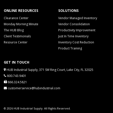
ONLINE RESOURCES
SOLUTIONS
Clearance Center
Vendor Managed Inventory
Monday Morning Minute
Vendor Consolidation
The HUB Blog
Productivity Improvement
Client Testimonials
Just In Time Inventory
Resource Center
Inventory Cost Reduction
Product Training
GET IN TOUCH
HUB Industrial Supply, 371 SW Ring Court, Lake City, FL 32025
800.743.9401
866.324.5821
customerservice@hubindustrial.com
© 2026 HUB Industrial Supply. All Rights Reserved.