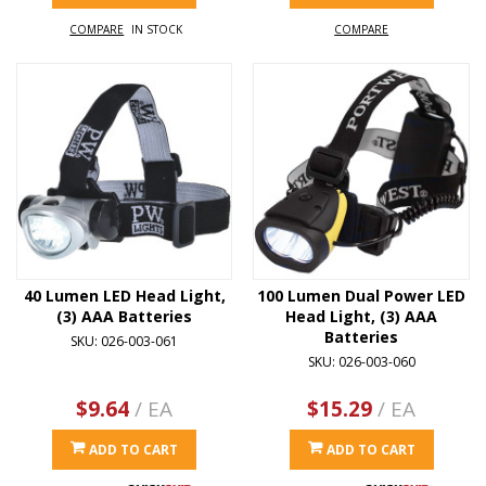
COMPARE
IN STOCK
COMPARE
40 Lumen LED Head Light,
100 Lumen Dual Power LED
(3) AAA Batteries
Head Light, (3) AAA
Batteries
SKU: 026-003-061
SKU: 026-003-060
$9.64
/ EA
$15.29
/ EA
ADD TO CART
ADD TO CART