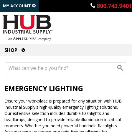
800.743.9401
MY ACCOUNT
SHOP
EMERGENCY LIGHTING
Ensure your workplace is prepared for any situation with HUB
Industrial Supply's high-quality emergency lighting solutions.
Our extensive selection includes durable flashlights and
headlamps, designed to provide reliable illumination in critical
moments. Whether you need powerful handheld flashlights
for emergency response or hands-free headlamps for