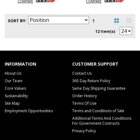
COMPARE
COMPARE
SORT BY
12 Item(s)
INFORMATION
CUSTOMER SUPPORT
About Us
Contact Us
Our Team
365 Day Return Policy
Core Values
Same Day Shipping Guarantee
Sustainability
Order History
Site Map
Terms Of Use
Employment Opportunities
Terms and Conditions of Sale
Additional Terms And Conditions
For Government Contracts
Privacy Policy