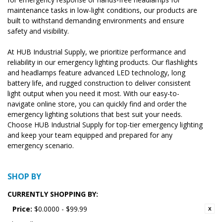
maintenance tasks in low-light conditions, our products are
built to withstand demanding environments and ensure
safety and visibility.
At HUB Industrial Supply, we prioritize performance and
reliability in our emergency lighting products. Our flashlights
and headlamps feature advanced LED technology, long
battery life, and rugged construction to deliver consistent
light output when you need it most. With our easy-to-
navigate online store, you can quickly find and order the
emergency lighting solutions that best suit your needs.
Choose HUB Industrial Supply for top-tier emergency lighting
and keep your team equipped and prepared for any
emergency scenario.
SHOP BY
CURRENTLY SHOPPING BY:
Price:
$0.0000 - $99.99