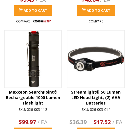
ADD TO CART
ADD TO CART
COMPARE
COMPARE
Maxxeon SearchPoint®
Streamlight® 50 Lumen
Rechargeable 1000 Lumen
LED Head Light, (2) AAA
Flashlight
Batteries
SKU: 026-003-118
SKU: 026-003-014
$99.97
/ EA
$36.39
$17.52
/ EA