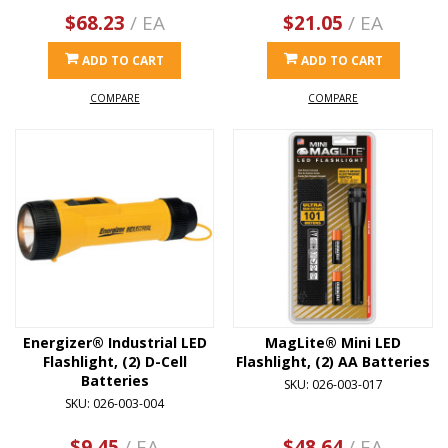
$68.23
/ EA
$21.05
/ EA
ADD TO CART
ADD TO CART
COMPARE
COMPARE
Energizer® Industrial LED
MagLite® Mini LED
Flashlight, (2) D-Cell
Flashlight, (2) AA Batteries
Batteries
SKU: 026-003-017
SKU: 026-003-004
$9.45
/ EA
$48.64
/ EA