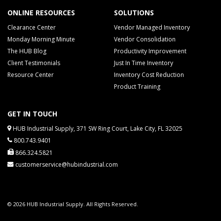
ONLINE RESOURCES
SOLUTIONS
Clearance Center
Vendor Managed Inventory
Monday Morning Minute
Vendor Consolidation
The HUB Blog
Productivity Improvement
Client Testimonials
Just In Time Inventory
Resource Center
Inventory Cost Reduction
Product Training
GET IN TOUCH
HUB Industrial Supply, 371 SW Ring Court, Lake City, FL 32025
800.743.9401
866.324.5821
customerservice@hubindustrial.com
© 2026 HUB Industrial Supply. All Rights Reserved.