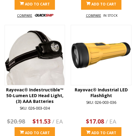
ADD TO CART
ADD TO CART
COMPARE
COMPARE
IN STOCK
Rayovac® Indestructible™
Rayovac® Industrial LED
50-Lumen LED Head Light,
Flashlight
(3) AAA Batteries
SKU: 026-003-036
SKU: 026-003-034
$20.98
$11.53
/ EA
$17.08
/ EA
ADD TO CART
ADD TO CART