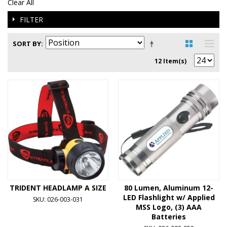
Clear All
FILTER
SORT BY
12 Item(s)
TRIDENT HEADLAMP A SIZE
80 Lumen, Aluminum 12-
LED Flashlight w/ Applied
SKU: 026-003-031
MSS Logo, (3) AAA
Batteries