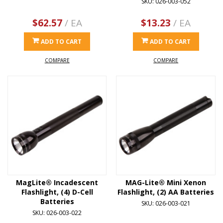
SKU: 026-003-052
$62.57
/ EA
$13.23
/ EA
ADD TO CART
ADD TO CART
COMPARE
COMPARE
MagLite® Incadescent
MAG-Lite® Mini Xenon
Flashlight, (4) D-Cell
Flashlight, (2) AA Batteries
Batteries
SKU: 026-003-021
SKU: 026-003-022