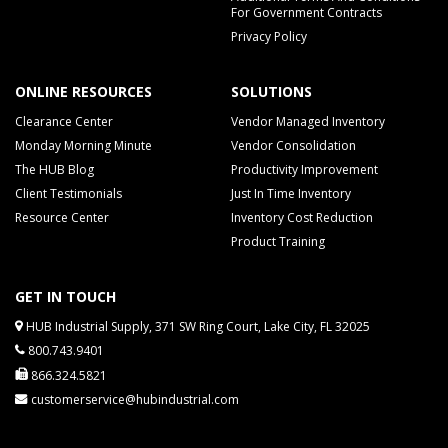
For Government Contracts
Privacy Policy
ONLINE RESOURCES
SOLUTIONS
Clearance Center
Vendor Managed Inventory
Monday Morning Minute
Vendor Consolidation
The HUB Blog
Productivity Improvement
Client Testimonials
Just In Time Inventory
Resource Center
Inventory Cost Reduction
Product Training
GET IN TOUCH
HUB Industrial Supply, 371 SW Ring Court, Lake City, FL 32025
800.743.9401
866.324.5821
customerservice@hubindustrial.com