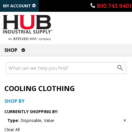
800.743.9401
MY ACCOUNT
SHOP
COOLING CLOTHING
SHOP BY
CURRENTLY SHOPPING BY:
Type:
Disposable, Value
Clear All