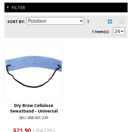
FILTER
SORT BY
1 Item(s)
Dry Brow Cellulose
Sweatband - Universal
SKU: 068-001-235
$21.90
/ BX (25)