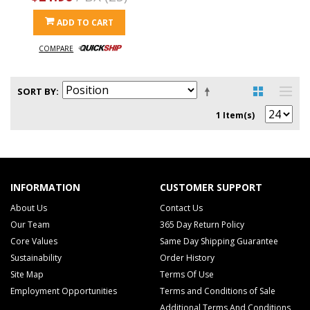
ADD TO CART
COMPARE
SORT BY
1 Item(s)
INFORMATION
CUSTOMER SUPPORT
About Us
Contact Us
Our Team
365 Day Return Policy
Core Values
Same Day Shipping Guarantee
Sustainability
Order History
Site Map
Terms Of Use
Employment Opportunities
Terms and Conditions of Sale
Additional Terms And Conditions