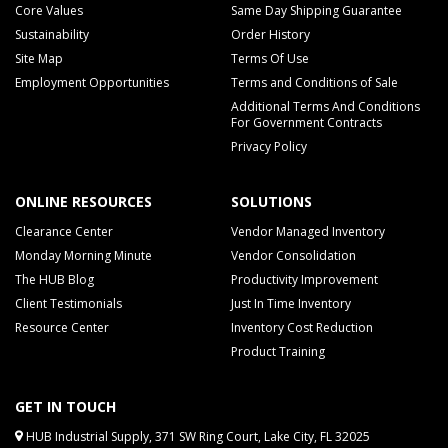
Core Values
Same Day Shipping Guarantee
Sustainability
Order History
Site Map
Terms Of Use
Employment Opportunities
Terms and Conditions of Sale
Additional Terms And Conditions
For Government Contracts
Privacy Policy
ONLINE RESOURCES
SOLUTIONS
Clearance Center
Vendor Managed Inventory
Monday Morning Minute
Vendor Consolidation
The HUB Blog
Productivity Improvement
Client Testimonials
Just In Time Inventory
Resource Center
Inventory Cost Reduction
Product Training
GET IN TOUCH
HUB Industrial Supply, 371 SW Ring Court, Lake City, FL 32025