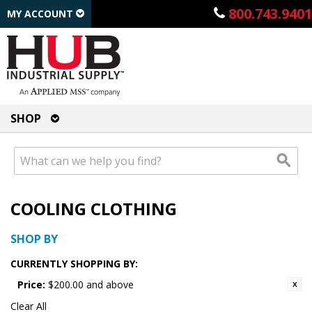
800.743.9401
MY ACCOUNT
SHOP
COOLING CLOTHING
SHOP BY
CURRENTLY SHOPPING BY:
Price:
$200.00 and above
Clear All