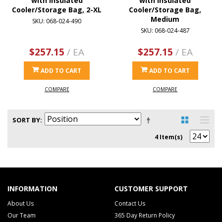
with Insulated
with Insulated
Cooler/Storage Bag, 2-XL
Cooler/Storage Bag,
Medium
SKU: 068-024-490
SKU: 068-024-487
$257.15
/ EA
$257.15
/ EA
ADD TO CART
ADD TO CART
COMPARE
COMPARE
SORT BY
4 Item(s)
INFORMATION
CUSTOMER SUPPORT
About Us
Contact Us
Our Team
365 Day Return Policy