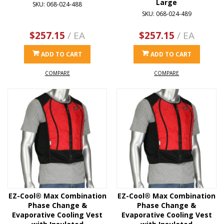
Large
SKU: 068-024-488
SKU: 068-024-489
$257.15
/ EA
$257.15
/ EA
ADD TO CART
ADD TO CART
COMPARE
COMPARE
EZ-Cool® Max Combination
EZ-Cool® Max Combination
Phase Change &
Phase Change &
Evaporative Cooling Vest
Evaporative Cooling Vest