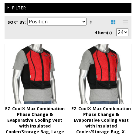
FILTER
SORT BY
4 Item(s)
EZ-Cool® Max Combination
EZ-Cool® Max Combination
Phase Change &
Phase Change &
Evaporative Cooling Vest
Evaporative Cooling Vest
with Insulated
with Insulated
Cooler/Storage Bag, Large
Cooler/Storage Bag, X-