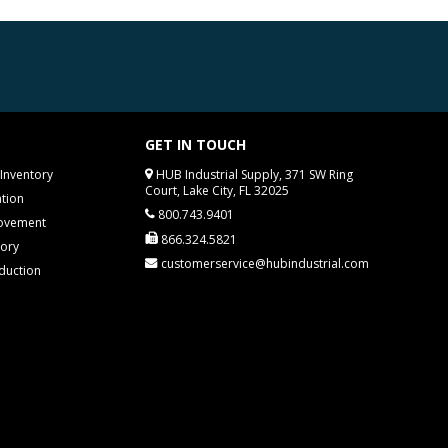
GET IN TOUCH
Inventory
HUB Industrial Supply, 371 SW Ring
Court, Lake City, FL 32025
tion
800.743.9401
rovement
866.324.5821
tory
customerservice@hubindustrial.com
duction