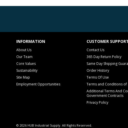
INFORMATION
CUSTOMER SUPPOR
About Us
Contact Us
Our Team
365 Day Return Policy
Core Values
Same Day Shipping Guar
Sustainability
Order History
Site Map
Terms Of Use
Employment Opportunities
Terms and Conditions of 
Additional Terms And Con
Government Contracts
Privacy Policy
© 2026 HUB Industrial Supply. All Rights Reserved.