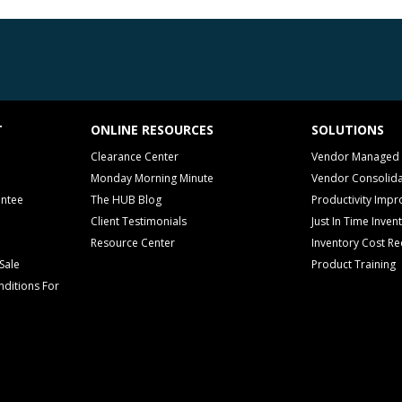
T
ONLINE RESOURCES
SOLUTIONS
Clearance Center
Vendor Managed 
Monday Morning Minute
Vendor Consolida
antee
The HUB Blog
Productivity Imp
Client Testimonials
Just In Time Inven
Resource Center
Inventory Cost Re
Sale
Product Training
ditions For