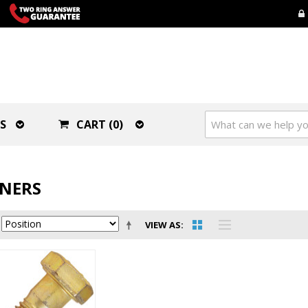
S
CART (0)
ENERS
VIEW AS