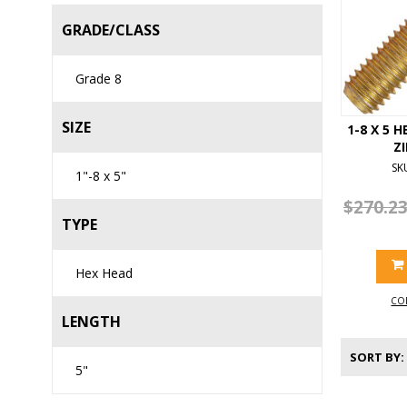
GRADE/CLASS
Grade 8
SIZE
1-8 X 5 
Z
SK
1"-8 x 5"
$270.2
TYPE
Hex Head
CO
LENGTH
SORT BY
5"