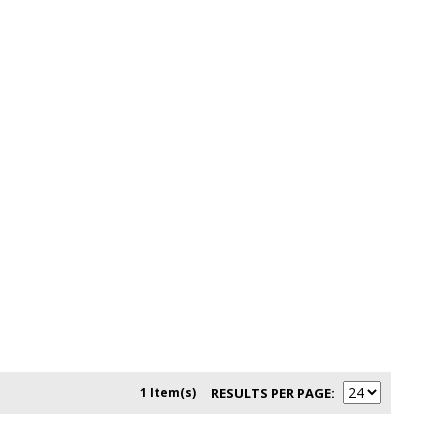
1 Item(s)
RESULTS PER PAGE