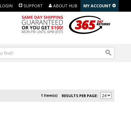
LOGIN
SUPPORT
ABOUT HUB
MY ACCOUNT
1 Item(s)
RESULTS PER PAGE