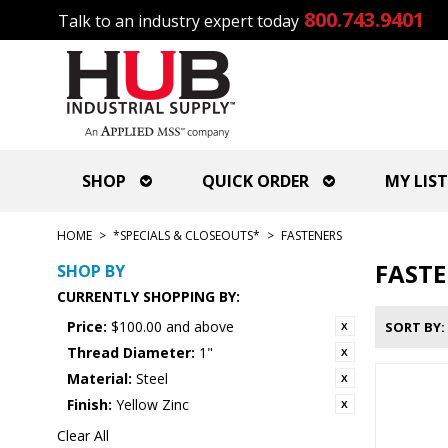
800.743.9401
Talk to an industry expert today
SHOP
QUICK ORDER
MY LIST
HOME
>
*SPECIALS & CLOSEOUTS*
>
FASTENERS
FAST
SHOP BY
CURRENTLY SHOPPING BY:
Price:
$100.00 and above
SORT BY
Thread Diameter:
1"
Material:
Steel
Finish:
Yellow Zinc
Clear All