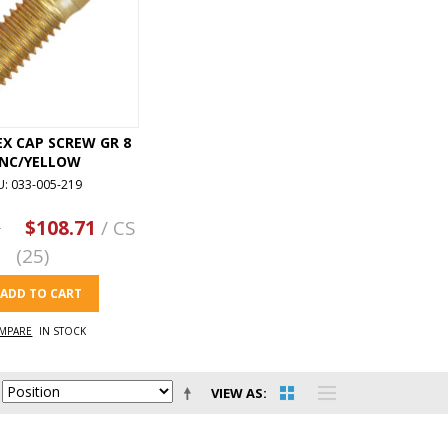
HEX CAP SCREW GR 8
INC/YELLOW
U: 033-005-219
3
$108.71
/ CS
(25)
ADD TO CART
MPARE
IN STOCK
VIEW AS