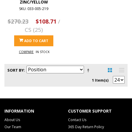
ZINC/YELLOW
SKU: 033-005-219
$270.23
$108.71
/
CS (25)
ADD TO CART
COMPARE
IN STOCK
SORT BY
1 Item(s)
INFORMATION
CUSTOMER SUPPORT
About Us
Contact Us
Our Team
365 Day Return Policy