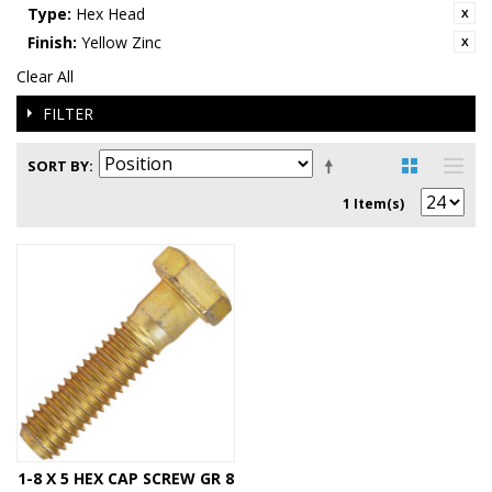
Type:
Hex Head
Finish:
Yellow Zinc
Clear All
FILTER
SORT BY
1 Item(s)
1-8 X 5 HEX CAP SCREW GR 8