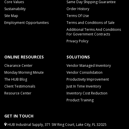
Core Values
Same Day Shipping Guarantee
Sustainability
Order History
Site Map
Terms Of Use
Employment Opportunities
Terms and Conditions of Sale
Additional Terms And Conditions
For Government Contracts
Privacy Policy
ONLINE RESOURCES
SOLUTIONS
Clearance Center
Vendor Managed Inventory
Monday Morning Minute
Vendor Consolidation
The HUB Blog
Productivity Improvement
Client Testimonials
Just In Time Inventory
Resource Center
Inventory Cost Reduction
Product Training
GET IN TOUCH
HUB Industrial Supply, 371 SW Ring Court, Lake City, FL 32025