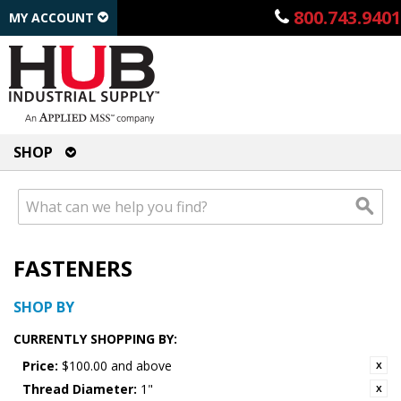
800.743.9401
MY ACCOUNT
SHOP
FASTENERS
SHOP BY
CURRENTLY SHOPPING BY:
Price:
$100.00 and above
Thread Diameter:
1"