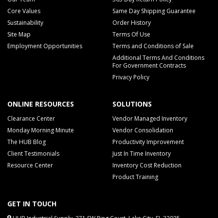
Core Values
Same Day Shipping Guarantee
Sustainability
Order History
Site Map
Terms Of Use
Employment Opportunities
Terms and Conditions of Sale
Additional Terms And Conditions
For Government Contracts
Privacy Policy
ONLINE RESOURCES
SOLUTIONS
Clearance Center
Vendor Managed Inventory
Monday Morning Minute
Vendor Consolidation
The HUB Blog
Productivity Improvement
Client Testimonials
Just In Time Inventory
Resource Center
Inventory Cost Reduction
Product Training
GET IN TOUCH