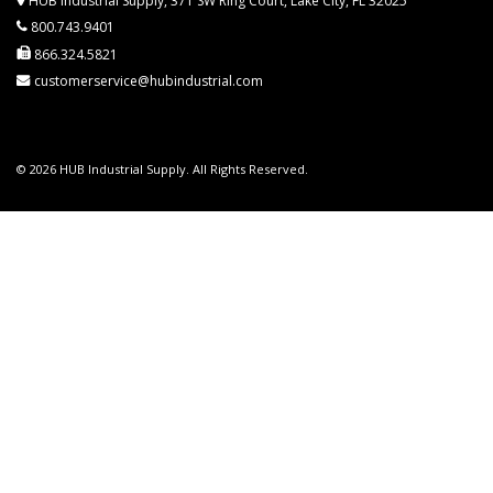
HUB Industrial Supply, 371 SW Ring Court, Lake City, FL 32025
800.743.9401
866.324.5821
customerservice@hubindustrial.com
© 2026 HUB Industrial Supply. All Rights Reserved.