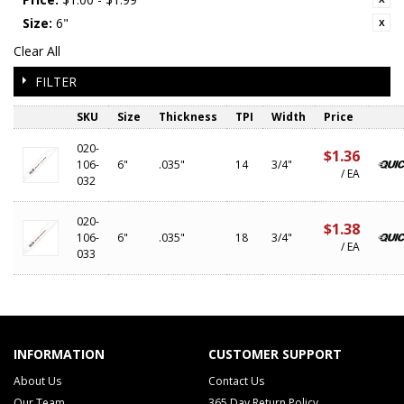
Size:
6"
Clear All
FILTER
SKU
Size
Thickness
TPI
Width
Price
020-
$1.36
106-
6"
.035"
14
3/4"
/ EA
032
020-
$1.38
106-
6"
.035"
18
3/4"
/ EA
033
INFORMATION
CUSTOMER SUPPORT
About Us
Contact Us
Our Team
365 Day Return Policy