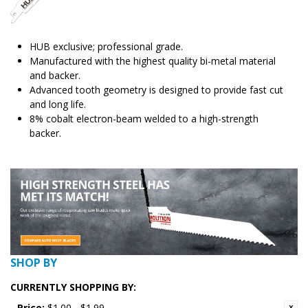
HUB exclusive; professional grade.
Manufactured with the highest quality bi-metal material
and backer.
Advanced tooth geometry is designed to provide fast cut
and long life.
8% cobalt electron-beam welded to a high-strength
backer.
SHOP BY
CURRENTLY SHOPPING BY:
Price:
$1.00 - $1.99