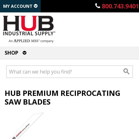
800.743.9401
MY ACCOUNT
SHOP
HUB PREMIUM RECIPROCATING
SAW BLADES