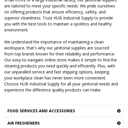
are tailored to meet your specific needs. We pride ourselves
on offering products that ensure efficiency, safety, and
superior cleanliness. Trust HUB Industrial Supply to provide
you with the best tools to maintain a spotless and healthy
environment.
We understand the importance of maintaining a clean
workspace, that's why our janitorial supplies are sourced
from top brands known for their reliability and performance.
Our easy-to-navigate online store makes it simple to find the
cleaning products you need quickly and efficiently. Plus, with
our unparalled service and fast shipping options, keeping
your workplace clean has never been more convenient.
Choose HUB Industrial Supply for all your janitorial needs and
experience the difference quality products can make.
FOOD SERVICES AND ACCESSORIES
AIR FRESHENERS