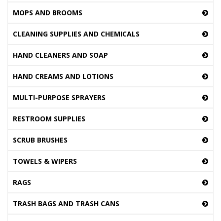
MOPS AND BROOMS
CLEANING SUPPLIES AND CHEMICALS
HAND CLEANERS AND SOAP
HAND CREAMS AND LOTIONS
MULTI-PURPOSE SPRAYERS
RESTROOM SUPPLIES
SCRUB BRUSHES
TOWELS & WIPERS
RAGS
TRASH BAGS AND TRASH CANS