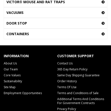
VICTOR® MOUSE AND RAT TRAPS
VACUUMS
DOOR STOP
CONTAINERS
INFORMATION
CUSTOMER SUPPORT
About Us
Contact Us
Our Team
365 Day Return Policy
Core Values
Same Day Shipping Guarantee
Sustainability
Order History
Site Map
Terms Of Use
Employment Opportunities
Terms and Conditions of Sale
Additional Terms And Conditions
For Government Contracts
Privacy Policy