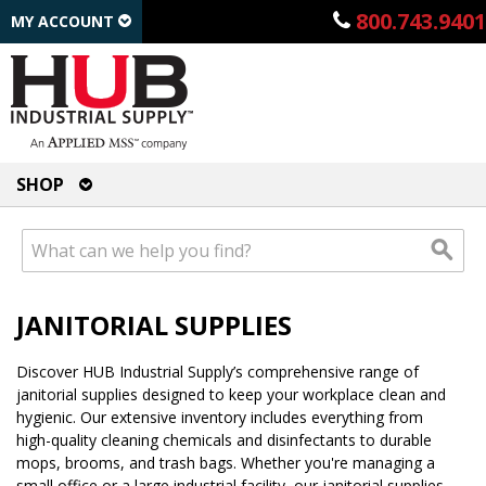
800.743.9401
MY ACCOUNT
SHOP
JANITORIAL SUPPLIES
Discover HUB Industrial Supply’s comprehensive range of
janitorial supplies designed to keep your workplace clean and
hygienic. Our extensive inventory includes everything from
high-quality cleaning chemicals and disinfectants to durable
mops, brooms, and trash bags. Whether you're managing a
small office or a large industrial facility, our janitorial supplies