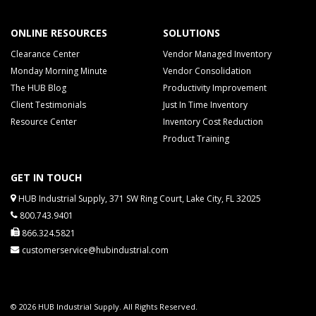
ONLINE RESOURCES
SOLUTIONS
Clearance Center
Vendor Managed Inventory
Monday Morning Minute
Vendor Consolidation
The HUB Blog
Productivity Improvement
Client Testimonials
Just In Time Inventory
Resource Center
Inventory Cost Reduction
Product Training
GET IN TOUCH
HUB Industrial Supply, 371 SW Ring Court, Lake City, FL 32025
800.743.9401
866.324.5821
customerservice@hubindustrial.com
© 2026 HUB Industrial Supply. All Rights Reserved.