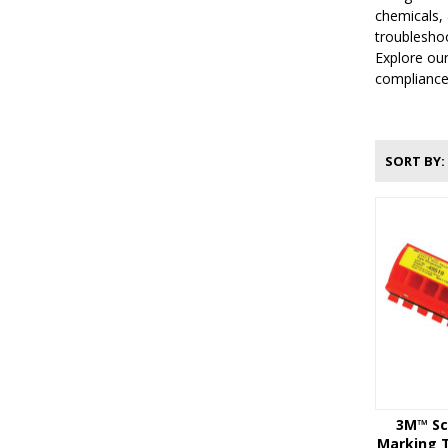
chemicals, 
troubleshoo
Explore our
compliance
SORT BY
3M™ Sc
Marking T