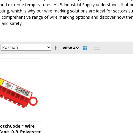
and extreme temperatures. HUB Industrial Supply understands that prec
ting, which is why our wire marking solutions are ideal for sectors 
 comprehensive range of wire marking options and discover how they 
 and safety.
VIEW AS
otchCode™ Wire
ape, 0-9, Polyester