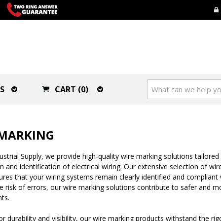
S
CART (0)
 MARKING
strial Supply, we provide high-quality wire marking solutions tailored 
n and identification of electrical wiring. Our extensive selection of wi
ures that your wiring systems remain clearly identified and compliant 
e risk of errors, our wire marking solutions contribute to safer and mo
ts.
r durability and visibility, our wire marking products withstand the rig