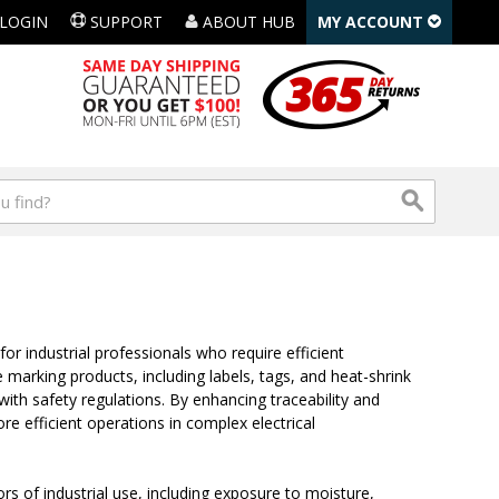
LOGIN
SUPPORT
ABOUT HUB
MY ACCOUNT
for industrial professionals who require efficient
re marking products, including labels, tags, and heat-shrink
with safety regulations. By enhancing traceability and
re efficient operations in complex electrical
ors of industrial use, including exposure to moisture,