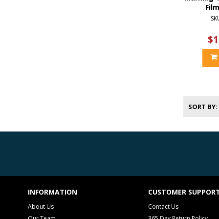
Fil
SK
$1
SORT BY
INFORMATION
CUSTOMER SUPPOR
About Us
Contact Us
Our Team
365 Day Return Policy