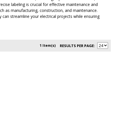
ise labeling is crucial for effective maintenance and
such as manufacturing, construction, and maintenance.
can streamline your electrical projects while ensuring
1 Item(s)
RESULTS PER PAGE