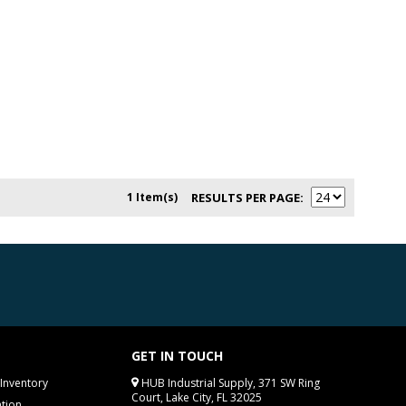
1 Item(s)
RESULTS PER PAGE
GET IN TOUCH
Inventory
HUB Industrial Supply, 371 SW Ring
Court, Lake City, FL 32025
tion