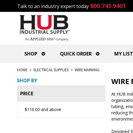
800.743.9401
Talk to an industry expert today
SHOP
QUICK ORDER
MY LIST
HOME
>
ELECTRICAL SUPPLIES
>
WIRE MARKING
WIRE
SHOP BY
PRICE
At HUB Indu
organizatio
tubing, ens
$110.00
and above
reducing th
environmen
Designed fo