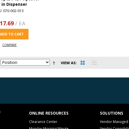
m in Dispenser
U: 070-002-013
17.69
/ EA
ADD TO CART
COMPARE
VIEW AS
T
ONLINE RESOURCES
SOLUTIONS
Clearance Center
Vendor Managed 
Monday Morning Minute
Vendor Consolida