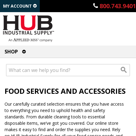
800.743.9401
MY ACCOUNT
SHOP
FOOD SERVICES AND ACCESSORIES
Our carefully curated selection ensures that you have access
to everything you need to uphold health and safety
standards. From durable cleaning tools to essential
disposable items, we’ve got you covered. Our online store
makes it easy to find and order the supplies you need. Rely
on HUB Industrial Supply for all your food service needs and