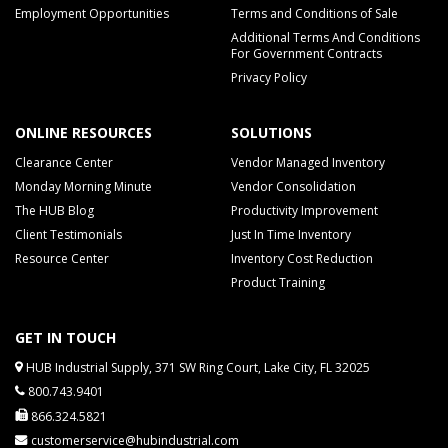
Employment Opportunities
Terms and Conditions of Sale
Additional Terms And Conditions
For Government Contracts
Privacy Policy
ONLINE RESOURCES
SOLUTIONS
Clearance Center
Vendor Managed Inventory
Monday Morning Minute
Vendor Consolidation
The HUB Blog
Productivity Improvement
Client Testimonials
Just In Time Inventory
Resource Center
Inventory Cost Reduction
Product Training
GET IN TOUCH
HUB Industrial Supply, 371 SW Ring Court, Lake City, FL 32025
800.743.9401
866.324.5821
customerservice@hubindustrial.com