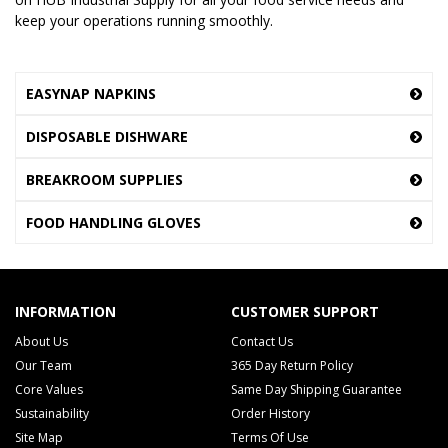
keep your operations running smoothly.
EASYNAP NAPKINS
DISPOSABLE DISHWARE
BREAKROOM SUPPLIES
FOOD HANDLING GLOVES
INFORMATION
CUSTOMER SUPPORT
About Us
Contact Us
Our Team
365 Day Return Policy
Core Values
Same Day Shipping Guarantee
Sustainability
Order History
Site Map
Terms Of Use