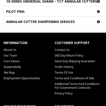
10-SERIES UNIVERSAL SHANK - TCT ANNULAR CUTTERS
PILOT PINS
ANNULAR CUTTER SHARPENING SERVICES
INFORMATION
CUSTOMER SUPPORT
About Us
Contact Us
Our Team
365 Day Return Policy
Core Values
Same Day Shipping Guarantee
Sustainability
Order History
Site Map
Terms Of Use
Employment Opportunities
Terms and Conditions of Sale
Additional Terms And Conditions
For Government Contracts
Privacy Policy