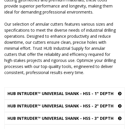
provide superior performance and longevity, making them
ideal for demanding professional environments.
Our selection of annular cutters features various sizes and
specifications to meet the diverse needs of industrial drilling
operations. Designed to enhance productivity and reduce
downtime, our cutters ensure clean, precise holes with
minimal effort. Trust HUB Industrial Supply for annular
cutters that offer the reliability and efficiency required for
high-stakes projects and rigorous use. Optimize your drilling
processes with our top-quality tools, engineered to deliver
consistent, professional results every time.
HUB INTRUDER™ UNIVERSAL SHANK - HSS - 1" DEPTH
HUB INTRUDER™ UNIVERSAL SHANK - HSS - 2" DEPTH
HUB INTRUDER™ UNIVERSAL SHANK - HSS - 3" DEPTH