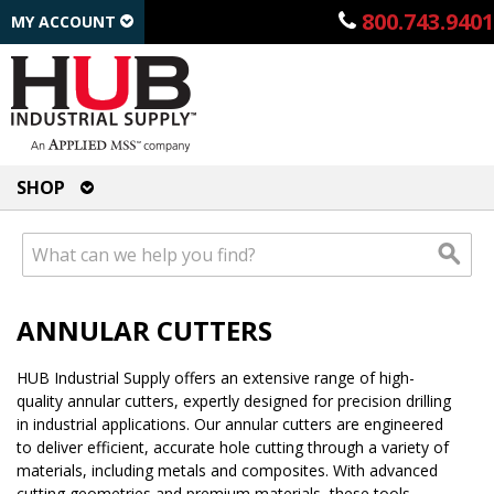
800.743.9401
MY ACCOUNT
SHOP
ANNULAR CUTTERS
HUB Industrial Supply offers an extensive range of high-
quality annular cutters, expertly designed for precision drilling
in industrial applications. Our annular cutters are engineered
to deliver efficient, accurate hole cutting through a variety of
materials, including metals and composites. With advanced
cutting geometries and premium materials, these tools