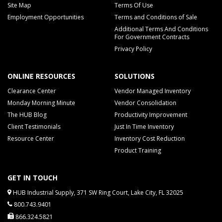
Site Map
Terms Of Use
Employment Opportunities
Terms and Conditions of Sale
Additional Terms And Conditions
For Government Contracts
Privacy Policy
ONLINE RESOURCES
SOLUTIONS
Clearance Center
Vendor Managed Inventory
Monday Morning Minute
Vendor Consolidation
The HUB Blog
Productivity Improvement
Client Testimonials
Just In Time Inventory
Resource Center
Inventory Cost Reduction
Product Training
GET IN TOUCH
HUB Industrial Supply, 371 SW Ring Court, Lake City, FL 32025
800.743.9401
866.324.5821