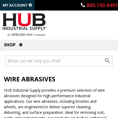
800.743.9401
MY ACCOUNT
SHOP
WIRE ABRASIVES
HUB Industrial Supply provides a premium selection of wire
abrasives designed for high-performance industrial
applications. Our wire abrasives, including brushes and
wheels, are engineered to deliver superior cleaning,
deburring, and surface preparation. Ideal for removing rust,
paint, and contaminants, our products are built to withstand