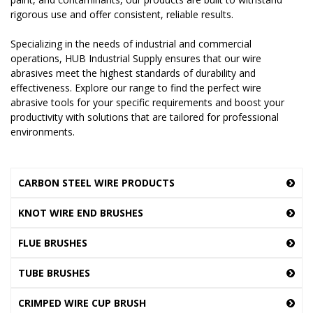
rigorous use and offer consistent, reliable results.
Specializing in the needs of industrial and commercial
operations, HUB Industrial Supply ensures that our wire
abrasives meet the highest standards of durability and
effectiveness. Explore our range to find the perfect wire
abrasive tools for your specific requirements and boost your
productivity with solutions that are tailored for professional
environments.
CARBON STEEL WIRE PRODUCTS
KNOT WIRE END BRUSHES
FLUE BRUSHES
TUBE BRUSHES
CRIMPED WIRE CUP BRUSH