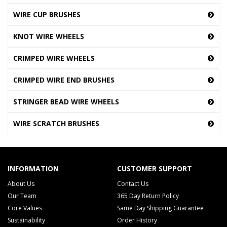
WIRE CUP BRUSHES
KNOT WIRE WHEELS
CRIMPED WIRE WHEELS
CRIMPED WIRE END BRUSHES
STRINGER BEAD WIRE WHEELS
WIRE SCRATCH BRUSHES
INFORMATION
CUSTOMER SUPPORT
About Us
Contact Us
Our Team
365 Day Return Policy
Core Values
Same Day Shipping Guarantee
Sustainability
Order History