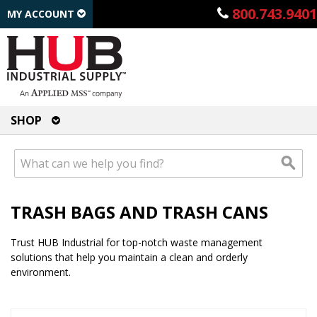
800.743.9401
MY ACCOUNT
SHOP
TRASH BAGS AND TRASH CANS
Trust HUB Industrial for top-notch waste management
solutions that help you maintain a clean and orderly
environment.