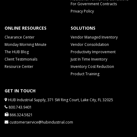
For Government Contracts
Privacy Policy
ONLINE RESOURCES
SOLUTIONS
Clearance Center
Vendor Managed Inventory
Monday Morning Minute
Vendor Consolidation
The HUB Blog
Productivity Improvement
Client Testimonials
Just In Time Inventory
Resource Center
Inventory Cost Reduction
Product Training
GET IN TOUCH
HUB Industrial Supply, 371 SW Ring Court, Lake City, FL 32025
800.743.9401
866.324.5821
customerservice@hubindustrial.com