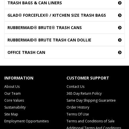
TRASH BAGS & CAN LINERS
GLAD® FORCEFLEX® / KITCHEN SIZE TRASH BAGS
RUBBERMAID® BRUTE® TRASH CANS
RUBBERMAID® BRUTE TRASH CAN DOLLIE
OFFICE TRASH CAN
INFORMATION
CUSTOMER SUPPORT
About Us
Contact Us
Our Team
365 Day Return Policy
Core Values
Same Day Shipping Guarantee
Sustainability
Order History
Site Map
Terms Of Use
Employment Opportunities
Terms and Conditions of Sale
Additional Terms And Conditions