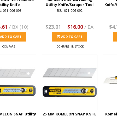
tility Knife
Utility Knife/Scraper Tool
Knife/
U: 071-006-093
SKU: 071-006-092
.61
/ BX (10)
$23.01
$16.00
/ EA
$4.
ADD TO CART
ADD TO CART
COMPARE
COMPARE
IN STOCK
MELON SNAP Utility
25 MM KOMELON SNAP KNIFE
Komel