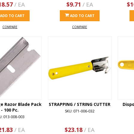
18.57
/ EA
$9.71
/ EA
$1
ADD TO CART
ADD TO CART
COMPARE
COMPARE
ge Razor Blade Pack
STRAPPING / STRING CUTTER
Disp
- 100 Pc.
SKU: 071-006-032
U: 013-008-003
21.83
/ EA
$23.18
/ EA