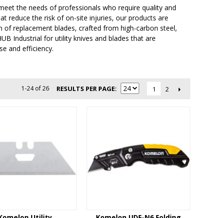
o meet the needs of professionals who require quality and
at reduce the risk of on-site injuries, our products are
n of replacement blades, crafted from high-carbon steel,
B Industrial for utility knives and blades that are
e and efficiency.
1-24 of 26
RESULTS PER PAGE
2
1
Komelon Utility
Komelon UDF-N6 Folding