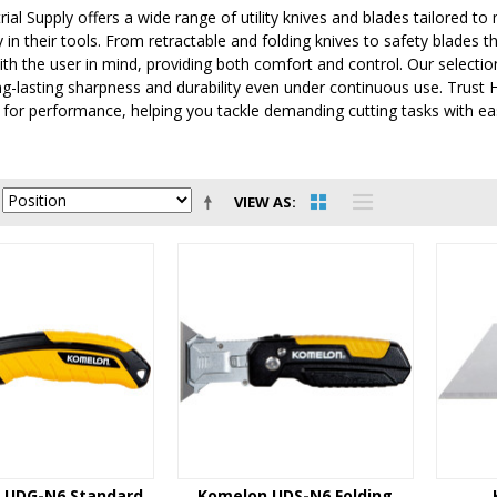
ial Supply offers a wide range of utility knives and blades tailored t
 in their tools. From retractable and folding knives to safety blades th
th the user in mind, providing both comfort and control. Our selectio
g-lasting sharpness and durability even under continuous use. Trust HU
for performance, helping you tackle demanding cutting tasks with eas
VIEW AS
 UDG-N6 Standard
Komelon UDS-N6 Folding