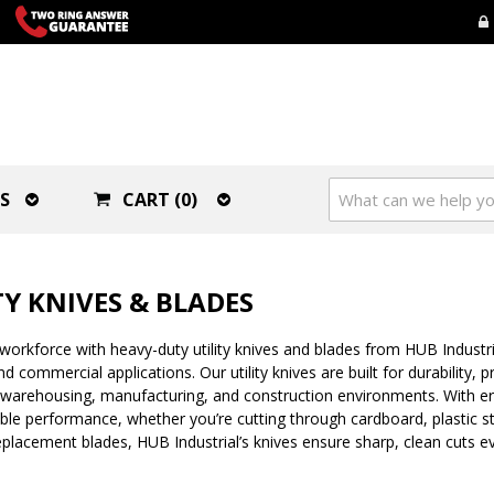
S
CART (0)
TY KNIVES & BLADES
workforce with heavy-duty utility knives and blades from HUB Industr
and commercial applications. Our utility knives are built for durability,
warehousing, manufacturing, and construction environments. With erg
iable performance, whether you’re cutting through cardboard, plastic s
lacement blades, HUB Industrial’s knives ensure sharp, clean cuts ev