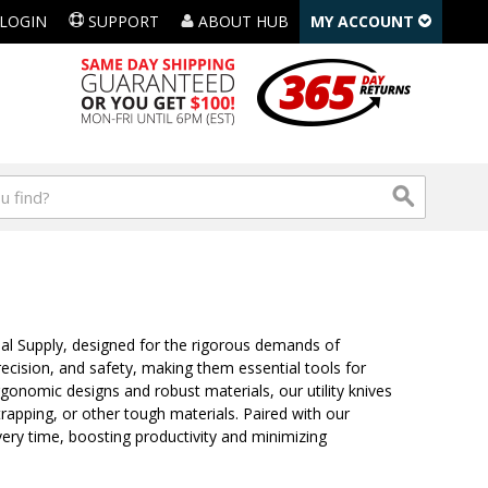
LOGIN
SUPPORT
ABOUT HUB
MY ACCOUNT
ial Supply, designed for the rigorous demands of
 precision, and safety, making them essential tools for
onomic designs and robust materials, our utility knives
trapping, or other tough materials. Paired with our
ery time, boosting productivity and minimizing