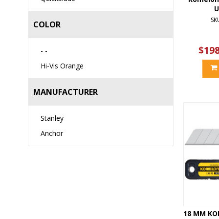
U
SK
COLOR
$198
- -
Hi-Vis Orange
MANUFACTURER
Stanley
Anchor
18 MM KO