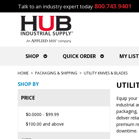
800.743.9401
Talk to an industry expert today
SHOP
QUICK ORDER
MY LIST
HOME
>
PACKAGING & SHIPPING
>
UTILITY KNIVES & BLADES
UTILI
SHOP BY
PRICE
Equip your 
industrial 
packaging, 
$0.0000
-
$99.99
deliver rel
$100.00
and above
premium rep
downtime.