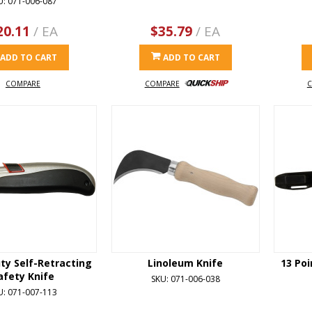
U: 071-006-087
20.11
/ EA
$35.79
/ EA
ADD TO CART
ADD TO CART
COMPARE
COMPARE
C
ty Self-Retracting
Linoleum Knife
13 Poi
afety Knife
SKU: 071-006-038
U: 071-007-113