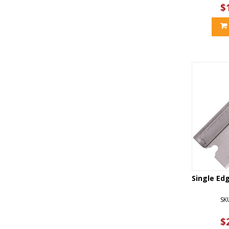
$
Single Ed
SK
$