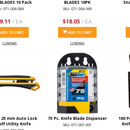
 BLADES 10 Pack
BLADES 10PK
Sna
U: 071-006-089
SKU: 071-006-090
9.11
/ EA
$18.05
/ EA
ADD TO CART
ADD TO CART
COMPARE
COMPARE
 25 mm Auto Lock
75 Pc. Knife Blade Dispenser
100 P
ff Utility Knife
Kni
SKU: 071-007-001