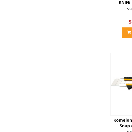
KNIFE
SK
$
Komelon
Snap o