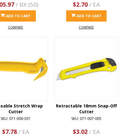
05.97
/ BX (50)
$2.70
/ EA
ADD TO CART
ADD TO CART
COMPARE
COMPARE
osable Stretch Wrap
Retractable 18mm Snap-Off
Cutter
Cutter
SKU: 071-006-031
SKU: 071-007-005
$7.78
/ EA
$3.02
/ EA