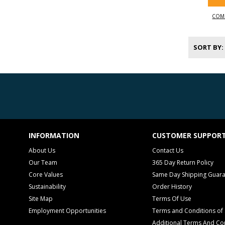
COM
SORT BY
INFORMATION
CUSTOMER SUPPOR
About Us
Contact Us
Our Team
365 Day Return Policy
Core Values
Same Day Shipping Guar
Sustainability
Order History
Site Map
Terms Of Use
Employment Opportunities
Terms and Conditions of 
Additional Terms And Con