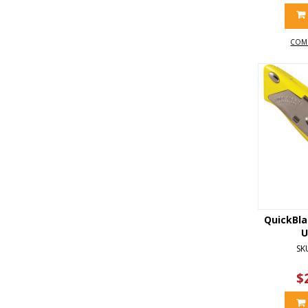
COM
QuickBl
U
SK
$