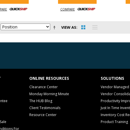
PARE
COMPARE
VIEW AS
T
ONLINE RESOURCES
SOLUTIONS
Clearance Center
Vendor Managed 
Monday Morning Minute
Vendor Consolida
antee
The HUB Blog
Productivity Imp
Client Testimonials
Just In Time Inven
Resource Center
Inventory Cost Re
Sale
Product Training
ditions For