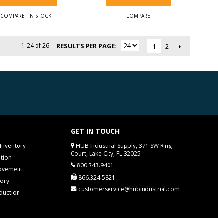
COMPARE
IN STOCK
COMPARE
1-24 of 26
RESULTS PER PAGE
2
1
GET IN TOUCH
Inventory
HUB Industrial Supply, 371 SW Ring
Court, Lake City, FL 32025
tion
800.743.9401
rovement
866.324.5821
tory
customerservice@hubindustrial.com
duction