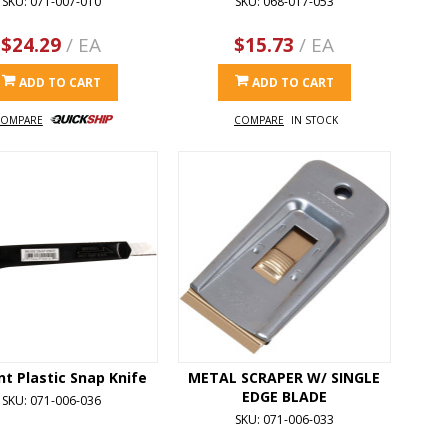
SKU: 071-007-010
SKU: 068-017-053
$24.29
/ EA
$15.73
/ EA
ADD TO CART
ADD TO CART
OMPARE
COMPARE
IN STOCK
nt Plastic Snap Knife
METAL SCRAPER W/ SINGLE
EDGE BLADE
SKU: 071-006-036
SKU: 071-006-033