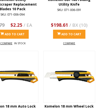
Scraper Replacement
Utility Knife
Blades 10 Pack
SKU: 071-006-091
SKU: 071-006-094
79
$2.25
/ EA
$198.61
/ BX (10)
ADD TO CART
ADD TO CART
COMPARE
IN STOCK
COMPARE
on 18 mm Auto Lock
Komelon 18 mm Wheel Lock