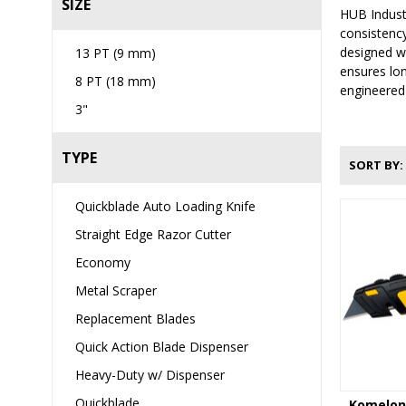
SIZE
HUB Industr
consistency
designed wi
13 PT (9 mm)
ensures lon
8 PT (18 mm)
engineered 
3"
TYPE
SORT BY
Quickblade Auto Loading Knife
Straight Edge Razor Cutter
Economy
Metal Scraper
Replacement Blades
Quick Action Blade Dispenser
Heavy-Duty w/ Dispenser
Quickblade
Komelon