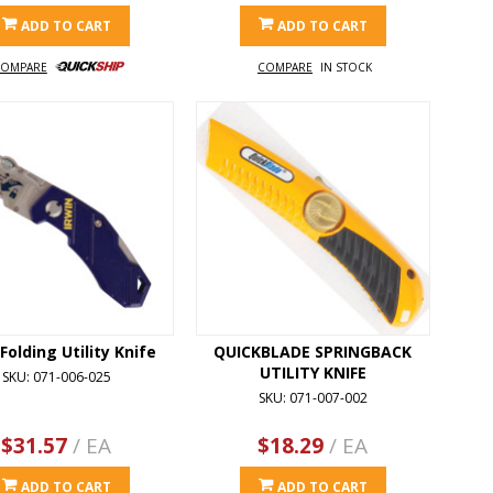
ADD TO CART
ADD TO CART
OMPARE
COMPARE
IN STOCK
 Folding Utility Knife
QUICKBLADE SPRINGBACK
UTILITY KNIFE
SKU: 071-006-025
SKU: 071-007-002
$31.57
/ EA
$18.29
/ EA
ADD TO CART
ADD TO CART