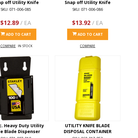
p off Utility Knife
Snap off Utility Knife
SKU: 071-006-085
SKU: 071-006-086
$12.89
/ EA
$13.92
/ EA
ADD TO CART
ADD TO CART
COMPARE
IN STOCK
COMPARE
c. Heavy Duty Utility
UTILITY KNIFE BLADE
fe Blade Dispenser
DISPOSAL CONTAINER