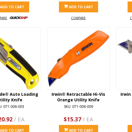
ADD TO CART
ADD TO CART
PARE
COMPARE
C
ade® Auto Loading
Irwin® Retractable Hi-Vis
Irwin
tility Knife
Orange Utility Knife
U: 071-006-003
SKU: 071-006-009
20.92
/ EA
$15.37
/ EA
ADD TO CART
ADD TO CART