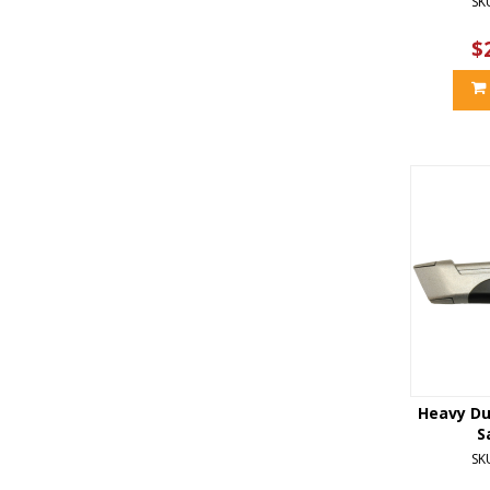
SK
$
Heavy Du
S
SK