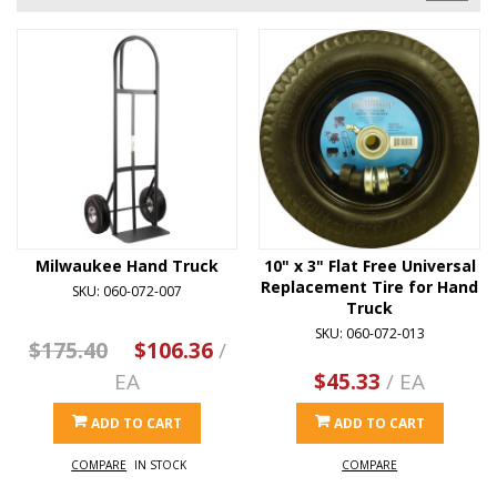
Milwaukee Hand Truck
10" x 3" Flat Free Universal
Replacement Tire for Hand
SKU: 060-072-007
Truck
SKU: 060-072-013
$175.40
$106.36
/
EA
$45.33
/ EA
ADD TO CART
ADD TO CART
COMPARE
IN STOCK
COMPARE