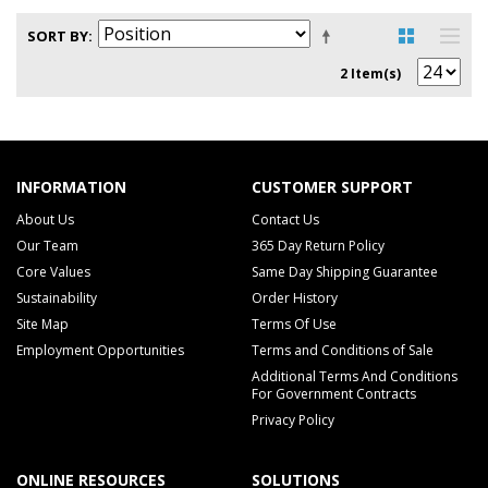
SORT BY
2 Item(s)
INFORMATION
CUSTOMER SUPPORT
About Us
Contact Us
Our Team
365 Day Return Policy
Core Values
Same Day Shipping Guarantee
Sustainability
Order History
Site Map
Terms Of Use
Employment Opportunities
Terms and Conditions of Sale
Additional Terms And Conditions
For Government Contracts
Privacy Policy
ONLINE RESOURCES
SOLUTIONS