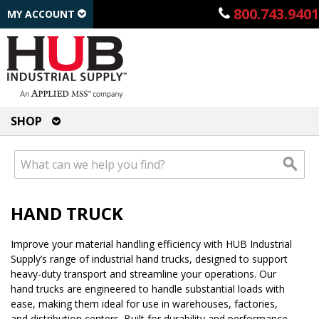
800.743.9401
MY ACCOUNT
SHOP
HAND TRUCK
Improve your material handling efficiency with HUB Industrial
Supply’s range of industrial hand trucks, designed to support
heavy-duty transport and streamline your operations. Our
hand trucks are engineered to handle substantial loads with
ease, making them ideal for use in warehouses, factories,
and distribution centers. Built for durability and performance,