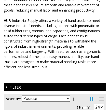
these hand trucks ensure smooth and reliable movement of
goods, reducing manual labor and enhancing productivity.
HUB Industrial Supply offers a variety of hand trucks to meet
diverse industrial needs, including options with pneumatic or
solid rubber tires, various load capacities, and configurations
suited for different types of cargo. Each hand truck is
constructed from high-strength materials to withstand the
rigors of industrial environments, providing reliable
performance and longevity. With features such as ergonomic
handles, robust frames, and easy maneuverability, our hand
trucks are designed to make material handling tasks more
efficient and less strenuous.
FILTER
SORT BY
2 Item(s)