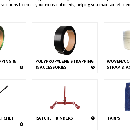
 solutions to meet your industrial needs, helping you maintain efficie
PPING &
POLYPROPYLENE STRAPPING
WOVEN/CO
& ACCESSORIES
STRAP & A
ATCHET
RATCHET BINDERS
TARPS