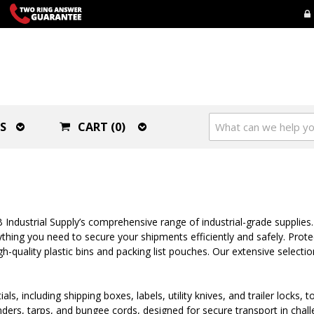
S
CART (0)
Industrial Supply’s comprehensive range of industrial-grade supplies.
hing you need to secure your shipments efficiently and safely. Prote
-quality plastic bins and packing list pouches. Our extensive selectio
ials, including shipping boxes, labels, utility knives, and trailer lock
 binders, tarps, and bungee cords, designed for secure transport in cha