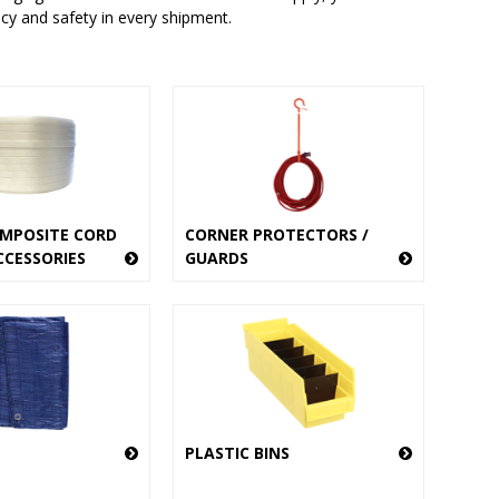
ncy and safety in every shipment.
MPOSITE CORD
CORNER PROTECTORS /
CCESSORIES
GUARDS
PLASTIC BINS