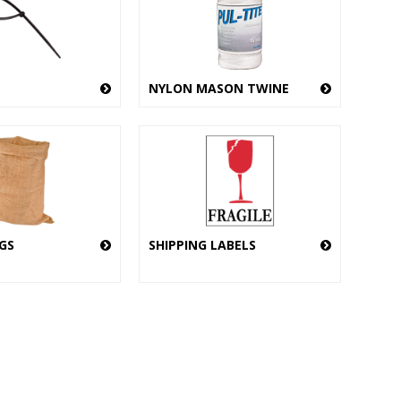
NYLON MASON TWINE
GS
SHIPPING LABELS