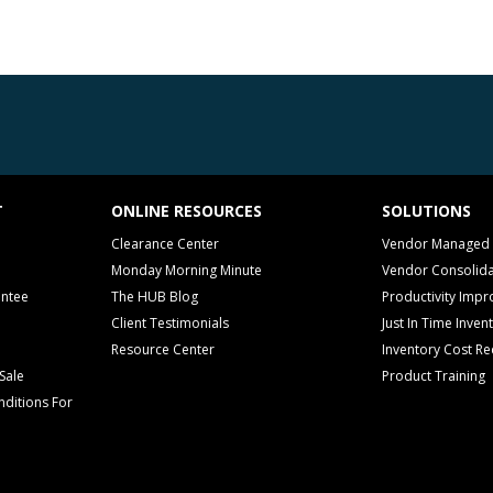
T
ONLINE RESOURCES
SOLUTIONS
Clearance Center
Vendor Managed 
Monday Morning Minute
Vendor Consolida
antee
The HUB Blog
Productivity Imp
Client Testimonials
Just In Time Inven
Resource Center
Inventory Cost Re
Sale
Product Training
ditions For