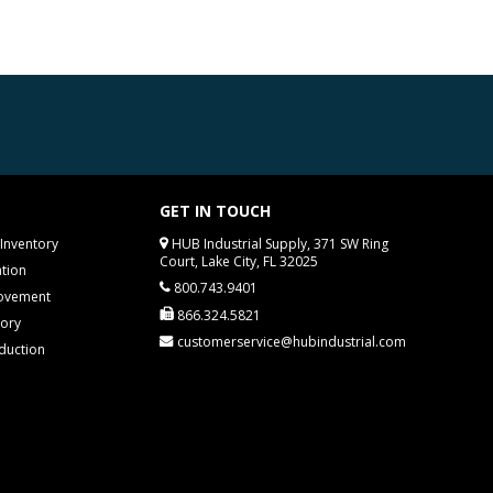
GET IN TOUCH
Inventory
HUB Industrial Supply, 371 SW Ring
Court, Lake City, FL 32025
tion
800.743.9401
rovement
866.324.5821
tory
customerservice@hubindustrial.com
duction