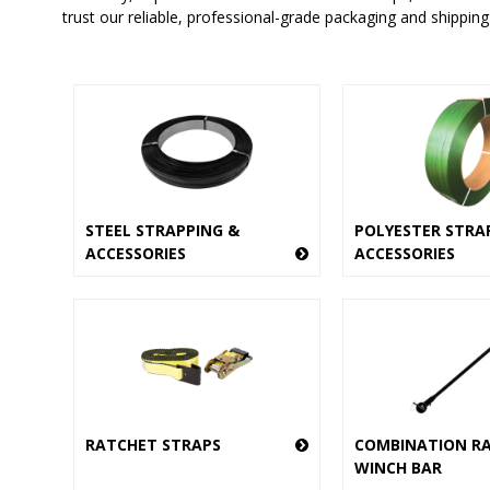
trust our reliable, professional-grade packaging and shipping
STEEL STRAPPING &
POLYESTER STRA
ACCESSORIES
ACCESSORIES
RATCHET STRAPS
COMBINATION R
WINCH BAR