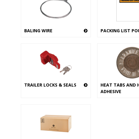
BALING WIRE
PACKING LIST PO
TRAILER LOCKS & SEALS
HEAT TABS AND 
ADHESIVE