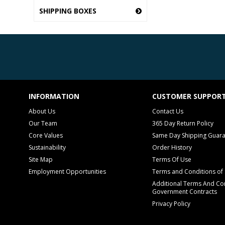
SHIPPING BOXES
INFORMATION
CUSTOMER SUPPOR
About Us
Contact Us
Our Team
365 Day Return Policy
Core Values
Same Day Shipping Guar
Sustainability
Order History
Site Map
Terms Of Use
Employment Opportunities
Terms and Conditions of 
Additional Terms And Con
Government Contracts
Privacy Policy