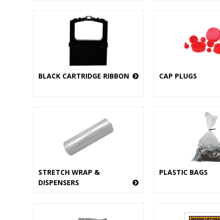
BLACK CARTRIDGE RIBBON
CAP PLUGS
STRETCH WRAP &
PLASTIC BAGS
DISPENSERS