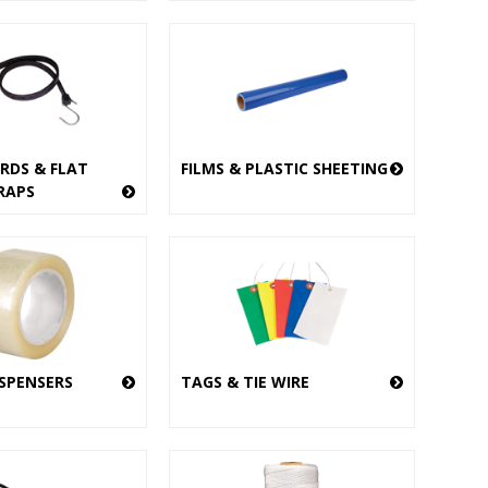
RDS & FLAT
FILMS & PLASTIC SHEETING
RAPS
ISPENSERS
TAGS & TIE WIRE