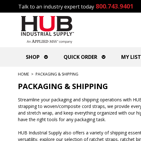
800.743.9401
Talk to an industry expert today
SHOP
QUICK ORDER
MY LIST
HOME
>
PACKAGING & SHIPPING
PACKAGING & SHIPPING
Streamline your packaging and shipping operations with HUB 
strapping to woven/composite cord straps, we provide everyt
and stretch wrap, and keep everything organized with our high
have the right tools for any packaging task.
HUB Industrial Supply also offers a variety of shipping essent
versatility, explore our selection of ratchet straps, ratchet