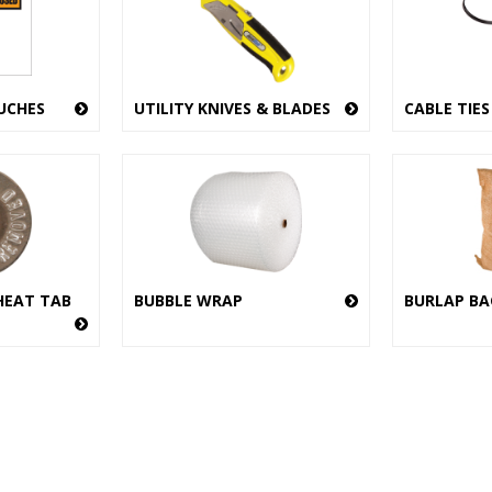
UCHES
UTILITY KNIVES & BLADES
CABLE TIES
HEAT TAB
BUBBLE WRAP
BURLAP BA