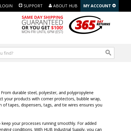
LOGIN
SUPPORT
ABOUT HUB
MY ACCOUNT
 From durable steel, polyester, and polypropylene
ct your products with corner protectors, bubble wrap,
n of tapes, dispensers, tags, and tie wires ensures you
s, to keep your processes running smoothly. For added
llenging conditions. With HUB Industrial Supply, you can