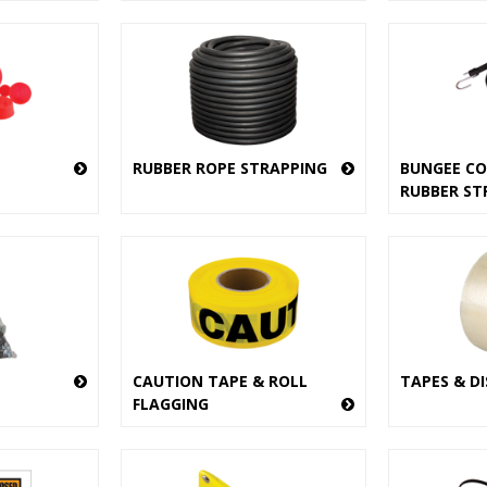
RUBBER ROPE STRAPPING
BUNGEE CO
RUBBER ST
CAUTION TAPE & ROLL
TAPES & D
FLAGGING