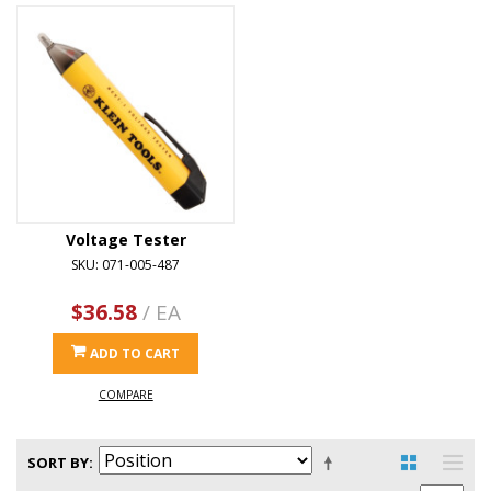
Voltage Tester
SKU: 071-005-487
$36.58
/ EA
ADD TO CART
COMPARE
SORT BY