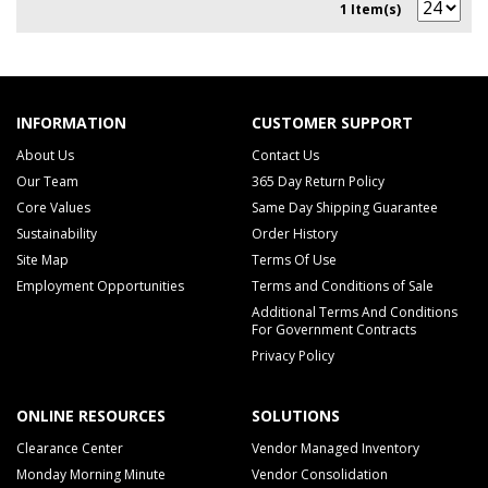
1 Item(s)
INFORMATION
CUSTOMER SUPPORT
About Us
Contact Us
Our Team
365 Day Return Policy
Core Values
Same Day Shipping Guarantee
Sustainability
Order History
Site Map
Terms Of Use
Employment Opportunities
Terms and Conditions of Sale
Additional Terms And Conditions
For Government Contracts
Privacy Policy
ONLINE RESOURCES
SOLUTIONS
Clearance Center
Vendor Managed Inventory
Monday Morning Minute
Vendor Consolidation