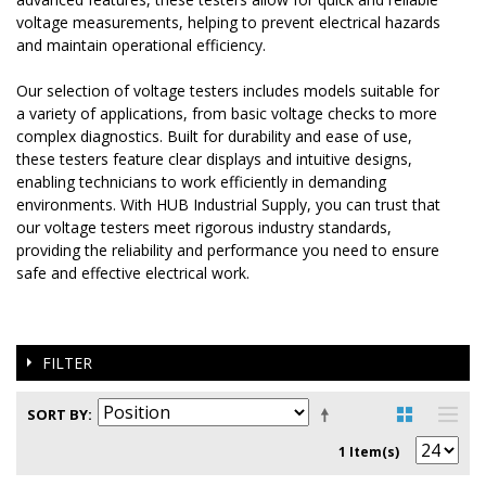
voltage measurements, helping to prevent electrical hazards
and maintain operational efficiency.
Our selection of voltage testers includes models suitable for
a variety of applications, from basic voltage checks to more
complex diagnostics. Built for durability and ease of use,
these testers feature clear displays and intuitive designs,
enabling technicians to work efficiently in demanding
environments. With HUB Industrial Supply, you can trust that
our voltage testers meet rigorous industry standards,
providing the reliability and performance you need to ensure
safe and effective electrical work.
FILTER
SORT BY
1 Item(s)