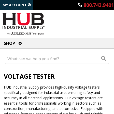
800.743.9401
MY ACCOUNT
SHOP
VOLTAGE TESTER
HUB Industrial Supply provides high-quality voltage testers
specifically designed for industrial use, ensuring safety and
accuracy in all electrical applications. Our voltage testers are
essential tools for professionals working in sectors such as
construction, manufacturing, and automotive. Equipped with
advanced features, these testers allow for quick and reliable