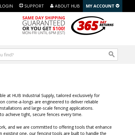
LOGIN
SUPPORT
ABOUT HUB
MY ACCOUNT
le at HUB Industrial Supply, tailored exclusively for
ton come-a-longs are engineered to deliver reliable
stallations and large-scale fencing applications.
to achieve tight, secure fences every time.
ork, and we are committed to offering tools that enhance
n existing one, our fencing tools are built to handle the