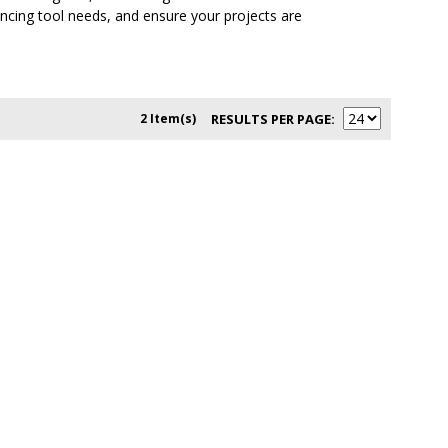
encing tool needs, and ensure your projects are
2 Item(s)
RESULTS PER PAGE