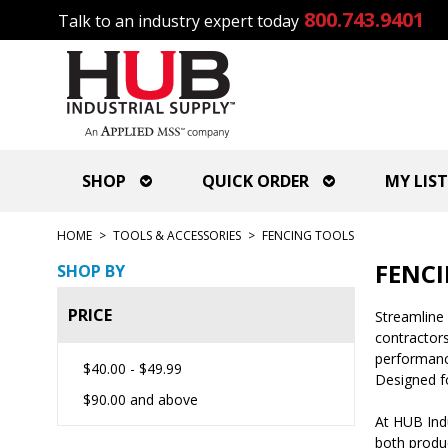
800.743.9401
Talk to an industry expert today
SHOP
QUICK ORDER
MY LIST
HOME
>
TOOLS & ACCESSORIES
>
FENCING TOOLS
FENCI
SHOP BY
PRICE
Streamline 
contractors
performance
$40.00
-
$49.99
Designed fo
$90.00
and above
At HUB Ind
both produc