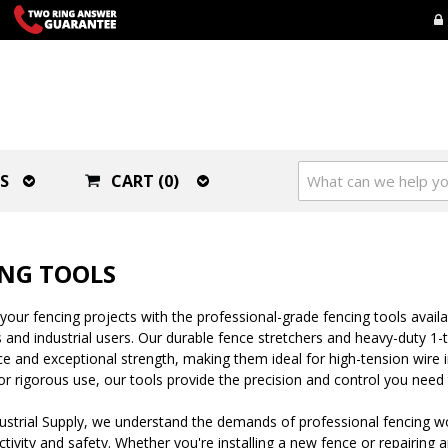
S
CART (0)
NG TOOLS
your fencing projects with the professional-grade fencing tools availab
 and industrial users. Our durable fence stretchers and heavy-duty 1-
 and exceptional strength, making them ideal for high-tension wire in
r rigorous use, our tools provide the precision and control you need 
ustrial Supply, we understand the demands of professional fencing w
tivity and safety. Whether you're installing a new fence or repairing a