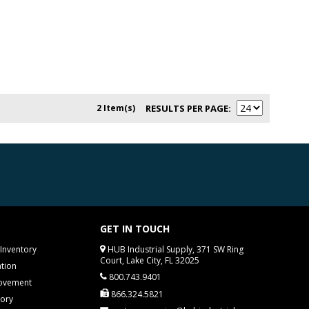
2 Item(s)
RESULTS PER PAGE
GET IN TOUCH
Inventory
HUB Industrial Supply, 371 SW Ring
Court, Lake City, FL 32025
tion
800.743.9401
rovement
866.324.5821
tory