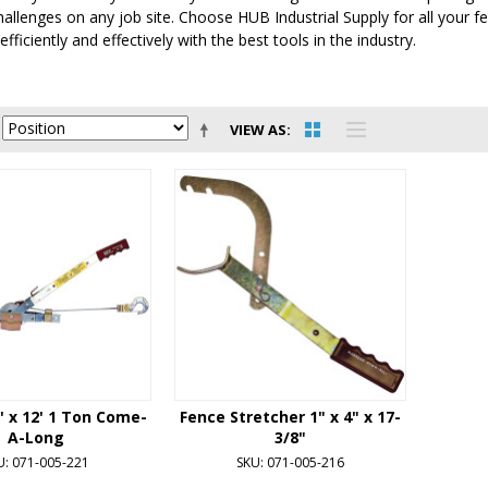
allenges on any job site. Choose HUB Industrial Supply for all your f
fficiently and effectively with the best tools in the industry.
VIEW AS
2' x 12' 1 Ton Come-
Fence Stretcher 1" x 4" x 17-
A-Long
3/8"
U: 071-005-221
SKU: 071-005-216