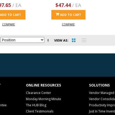
97.65
/ EA
$47.44
/ EA
ADD TO CART
ADD TO CART
COMPARE
COMPARE
VIEW AS
T
ONLINE RESOURCES
SOLUTIONS
Clearance Center
Vendor Managed 
Monday Morning Minute
Vendor Consolida
antee
The HUB Blog
Productivity Imp
Client Testimonials
Just In Time Inven