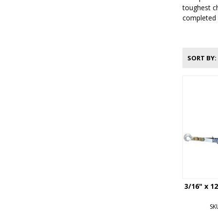
toughest ch
completed e
SORT BY
3/16" x 1
SK