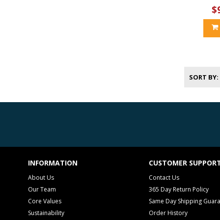
$
SORT BY
INFORMATION
CUSTOMER SUPPOR
About Us
Contact Us
Our Team
365 Day Return Policy
Core Values
Same Day Shipping Guar
Sustainability
Order History