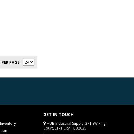
 PER PAGE
GET IN TOUCH
Inventory
HUB Industrial Supply, 371 SW Ring
Court, Lake City, FL 32025
tion