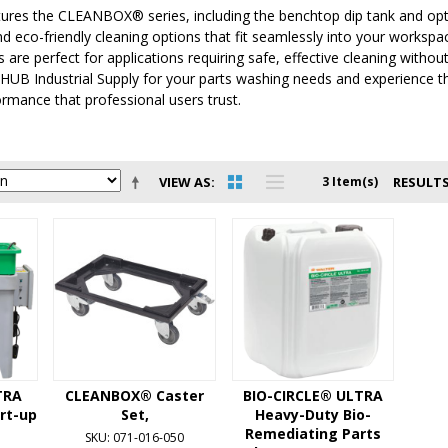
tures the CLEANBOX® series, including the benchtop dip tank and opti
and eco-friendly cleaning options that fit seamlessly into your workspa
 are perfect for applications requiring safe, effective cleaning withou
HUB Industrial Supply for your parts washing needs and experience th
formance that professional users trust.
VIEW AS
3 Item(s)
RESULTS
TRA
CLEANBOX® Caster
BIO-CIRCLE® ULTRA
art-up
Set,
Heavy-Duty Bio-
Remediating Parts
SKU: 071-016-050