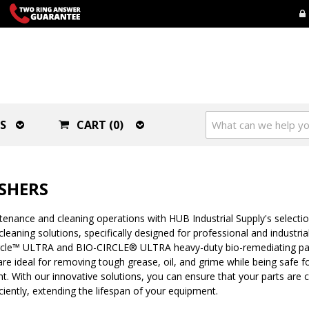
S
CART (0)
SHERS
nance and cleaning operations with HUB Industrial Supply's selection
leaning solutions, specifically designed for professional and industria
ircle™ ULTRA and BIO-CIRCLE® ULTRA heavy-duty bio-remediating pa
re ideal for removing tough grease, oil, and grime while being safe f
. With our innovative solutions, you can ensure that your parts are 
ciently, extending the lifespan of your equipment.