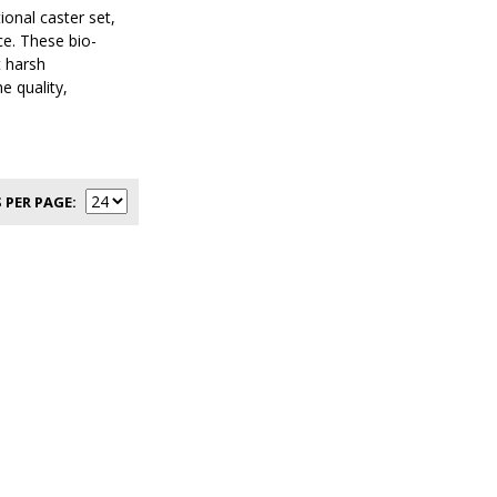
onal caster set,
ce. These bio-
t harsh
e quality,
 PER PAGE