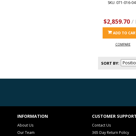
SKU: 071-016-04
$2,859.70
/
ADD TO CAR
COMPARE
SORT BY
INFORMATION
CUSTOMER SUPPOR
About Us
Contact Us
Our Team
365 Day Return Policy