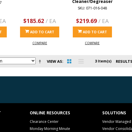
Cleaner/Degreaser
7
SKU: 071-016-048
 EA
$185.62
/ EA
$219.69
/ EA
T
ADD TO CART
ADD TO CART
COMPARE
COMPARE
VIEW AS
3 Item(s)
RESULTS
T
ONLINE RESOURCES
SOLUTIONS
Clearance Center
Vendor Managed 
Monday Morning Minute
Vendor Consolida