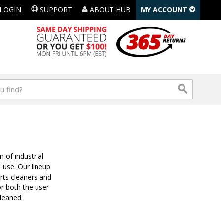
LOGIN
SUPPORT
ABOUT HUB
MY ACCOUNT
 of industrial
l use. Our lineup
rts cleaners and
or both the user
cleaned