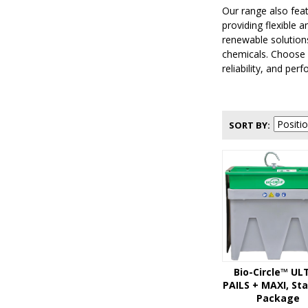
Our range also fea
providing flexible 
renewable solutions
chemicals. Choose 
reliability, and per
SORT BY
Bio-Circle™ UL
PAILS + MAXI, St
Package