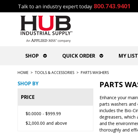
800.743.9401
Talk to an industry expert today
SHOP
QUICK ORDER
MY LIST
HOME
>
TOOLS & ACCESSORIES
>
PARTS WASHERS
PARTS WA
SHOP BY
PRICE
Enhance your mainte
parts washers and c
includes the Bio-C
$0.0000
-
$999.99
degreasers, which a
$2,000.00
and above
and the environment
thoroughly and effi