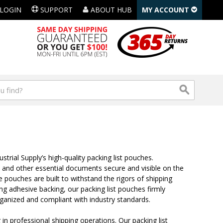
LOGIN
SUPPORT
ABOUT HUB
MY ACCOUNT
ial Supply’s high-quality packing list pouches.
s, and other essential documents secure and visible on the
 pouches are built to withstand the rigors of shipping
ong adhesive backing, our packing list pouches firmly
rganized and compliant with industry standards.
n professional shipping operations. Our packing list