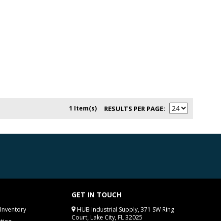
1 Item(s)
RESULTS PER PAGE
GET IN TOUCH
Inventory
HUB Industrial Supply, 371 SW Ring
Court, Lake City, FL 32025