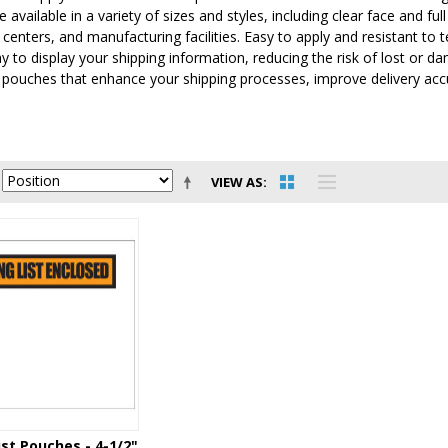
 available in a variety of sizes and styles, including clear face and f
n centers, and manufacturing facilities. Easy to apply and resistant t
ay to display your shipping information, reducing the risk of lost o
t pouches that enhance your shipping processes, improve delivery ac
VIEW AS
ist Pouches - 4-1/2"