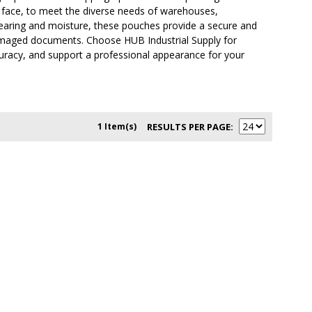
ull face, to meet the diverse needs of warehouses,
o tearing and moisture, these pouches provide a secure and
r damaged documents. Choose HUB Industrial Supply for
curacy, and support a professional appearance for your
1 Item(s)
RESULTS PER PAGE