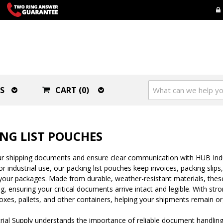
S
CART (0)
NG LIST POUCHES
r shipping documents and ensure clear communication with HUB Industr
r industrial use, our packing list pouches keep invoices, packing slip
your packages. Made from durable, weather-resistant materials, these
g, ensuring your critical documents arrive intact and legible. With str
oxes, pallets, and other containers, helping your shipments remain o
ial Supply understands the importance of reliable document handling i