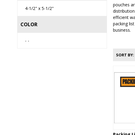
pouches are
4-1/2" x 5-1/2"
distributio
efficient w
packing lis
COLOR
business.
- -
SORT BY
Packing L