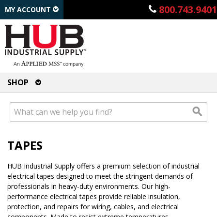
800.743.9401
MY ACCOUNT
SHOP
TAPES
HUB Industrial Supply offers a premium selection of industrial
electrical tapes designed to meet the stringent demands of
professionals in heavy-duty environments. Our high-
performance electrical tapes provide reliable insulation,
protection, and repairs for wiring, cables, and electrical
components. Made to resist extreme temperatures,