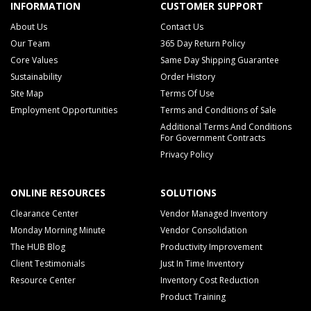
INFORMATION
CUSTOMER SUPPORT
About Us
Contact Us
Our Team
365 Day Return Policy
Core Values
Same Day Shipping Guarantee
Sustainability
Order History
Site Map
Terms Of Use
Employment Opportunities
Terms and Conditions of Sale
Additional Terms And Conditions
For Government Contracts
Privacy Policy
ONLINE RESOURCES
SOLUTIONS
Clearance Center
Vendor Managed Inventory
Monday Morning Minute
Vendor Consolidation
The HUB Blog
Productivity Improvement
Client Testimonials
Just In Time Inventory
Resource Center
Inventory Cost Reduction
Product Training