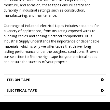
moisture, and abrasion, these tapes ensure safety and
durability in industrial settings such as construction,
manufacturing, and maintenance.
Our range of industrial electrical tapes includes solutions for
a variety of applications, from insulating exposed wires to
bundling cables and sealing electrical components. HUB
Industrial Supply understands the importance of dependable
materials, which is why we offer tapes that deliver long-
lasting performance under the toughest conditions. Browse
our selection to find the right tape for your electrical needs
and ensure the success of your projects.
TEFLON TAPE
ELECTRICAL TAPE