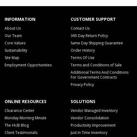
INFORMATION
CUSTOMER SUPPORT
About Us
Contact Us
Our Team
365 Day Return Policy
Core Values
Same Day Shipping Guarantee
Sustainability
Order History
Site Map
Terms Of Use
Employment Opportunities
Terms and Conditions of Sale
Additional Terms And Conditions
For Government Contracts
Privacy Policy
ONLINE RESOURCES
SOLUTIONS
Clearance Center
Vendor Managed Inventory
Monday Morning Minute
Vendor Consolidation
The HUB Blog
Productivity Improvement
Client Testimonials
Just In Time Inventory