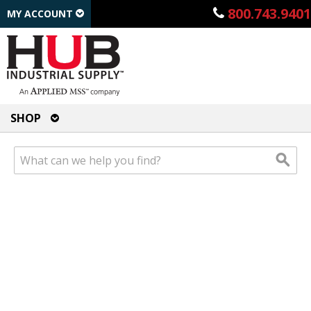
800.743.9401
MY ACCOUNT
SHOP