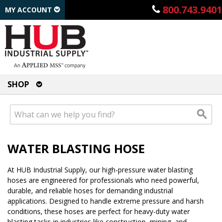
800.743.9401
MY ACCOUNT
SHOP
WATER BLASTING HOSE
At HUB Industrial Supply, our high-pressure water blasting
hoses are engineered for professionals who need powerful,
durable, and reliable hoses for demanding industrial
applications. Designed to handle extreme pressure and harsh
conditions, these hoses are perfect for heavy-duty water
blasting tasks in industries like construction, mining, and