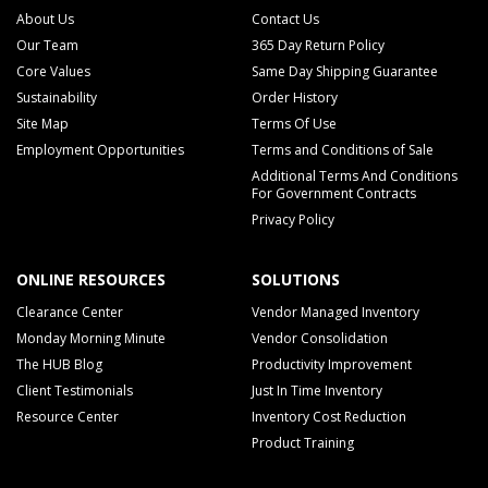
About Us
Contact Us
Our Team
365 Day Return Policy
Core Values
Same Day Shipping Guarantee
Sustainability
Order History
Site Map
Terms Of Use
Employment Opportunities
Terms and Conditions of Sale
Additional Terms And Conditions
For Government Contracts
Privacy Policy
ONLINE RESOURCES
SOLUTIONS
Clearance Center
Vendor Managed Inventory
Monday Morning Minute
Vendor Consolidation
The HUB Blog
Productivity Improvement
Client Testimonials
Just In Time Inventory
Resource Center
Inventory Cost Reduction
Product Training