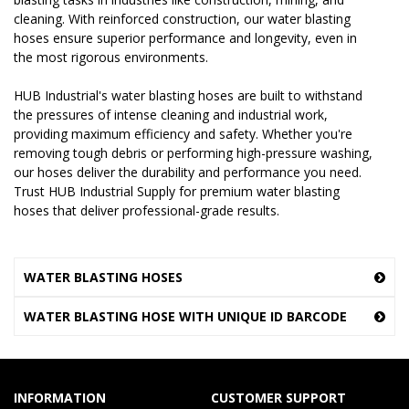
cleaning. With reinforced construction, our water blasting
hoses ensure superior performance and longevity, even in
the most rigorous environments.
HUB Industrial's water blasting hoses are built to withstand
the pressures of intense cleaning and industrial work,
providing maximum efficiency and safety. Whether you're
removing tough debris or performing high-pressure washing,
our hoses deliver the durability and performance you need.
Trust HUB Industrial Supply for premium water blasting
hoses that deliver professional-grade results.
WATER BLASTING HOSES
WATER BLASTING HOSE WITH UNIQUE ID BARCODE
INFORMATION
CUSTOMER SUPPORT