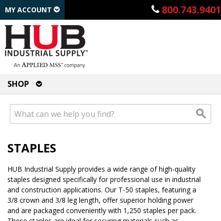
800.743.9401
MY ACCOUNT
SHOP
STAPLES
HUB Industrial Supply provides a wide range of high-quality
staples designed specifically for professional use in industrial
and construction applications. Our T-50 staples, featuring a
3/8 crown and 3/8 leg length, offer superior holding power
and are packaged conveniently with 1,250 staples per pack.
These staples are ideal for securing materials such as