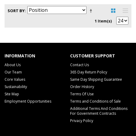
SORT BY
1 Item(s)
INFORMATION
CUSTOMER SUPPORT
About Us
Contact Us
Our Team
365 Day Return Policy
Core Values
Same Day Shipping Guarantee
Sustainability
Order History
Site Map
Terms Of Use
Employment Opportunities
Terms and Conditions of Sale
Additional Terms And Conditions
For Government Contracts
Privacy Policy