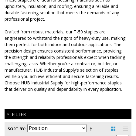
upholstery, insulation, and roofing, ensuring a reliable and
durable fastening solution that meets the demands of any
professional project.
Crafted from robust materials, our T-50 staples are
engineered to withstand the rigors of heavy-duty use, making
them perfect for both indoor and outdoor applications. The
precision design ensures consistent performance, providing
the strength and reliability professionals expect when tackling
challenging tasks. Whether you’re a contractor, builder, or
manufacturer, HUB Industrial Supply's selection of staples
will help you achieve efficient and secure fastening results.
Choose HUB Industrial Supply for high-performance staples
that deliver on quality and dependability in every application.
FILTER
SORT BY