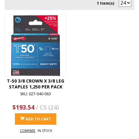
1 Item(s)
T-50 3/8 CROWN X 3/8 LEG
STAPLES 1,250 PER PACK
SKU: 027-040-063
$193.54
/ CS (24)
ADD TO CART
COMPARE
IN STOCK