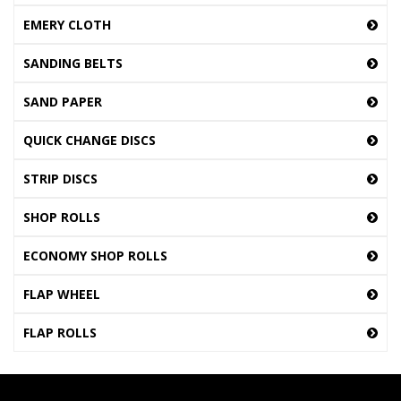
EMERY CLOTH
SANDING BELTS
SAND PAPER
QUICK CHANGE DISCS
STRIP DISCS
SHOP ROLLS
ECONOMY SHOP ROLLS
FLAP WHEEL
FLAP ROLLS