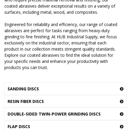
coated abrasives deliver exceptional results on a variety of
surfaces, including metal, wood, and composites.
Engineered for reliability and efficiency, our range of coated
abrasives are perfect for tasks ranging from heavy-duty
grinding to fine finishing. At HUB Industrial Supply, we focus
exclusively on the industrial sector, ensuring that each
product in our collection meets stringent quality standards.
Explore our coated abrasives to find the ideal solution for
your specific needs and enhance your productivity with
products you can trust.
SANDING DISCS
RESIN FIBER DISCS
DOUBLE-SIDED TWIN-POWER GRINDING DISCS
FLAP DISCS