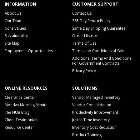
INFORMATION
CUSTOMER SUPPORT
About Us
Contact Us
Our Team
365 Day Return Policy
Core Values
Same Day Shipping Guarantee
Sustainability
Order History
Site Map
Terms Of Use
Employment Opportunities
Terms and Conditions of Sale
Additional Terms And Conditions
For Government Contracts
Privacy Policy
ONLINE RESOURCES
SOLUTIONS
Clearance Center
Vendor Managed Inventory
Monday Morning Minute
Vendor Consolidation
The HUB Blog
Productivity Improvement
Client Testimonials
Just In Time Inventory
Resource Center
Inventory Cost Reduction
Product Training