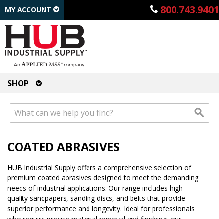
800.743.9401
MY ACCOUNT
SHOP
COATED ABRASIVES
HUB Industrial Supply offers a comprehensive selection of
premium coated abrasives designed to meet the demanding
needs of industrial applications. Our range includes high-
quality sandpapers, sanding discs, and belts that provide
superior performance and longevity. Ideal for professionals
who require precise material removal and finishing, our