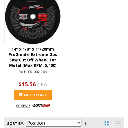
14" x 1/8" x 1"/20mm
ProGrind® Extreme Gas
Saw Cut Off Wheel, For
Metal (Max RPM: 5,400)
SKU: 002-002-109
$15.56
/ EA
ADD TO CART
COMPARE
SORT BY