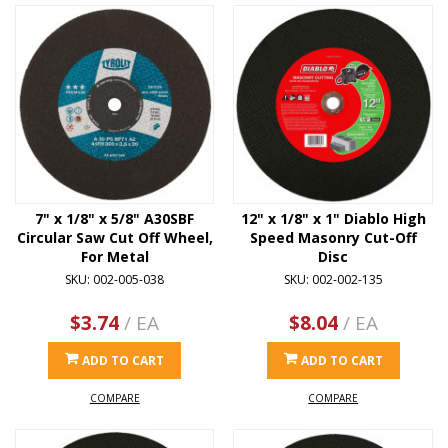
7" x 1/8" x 5/8" A30SBF
12" x 1/8" x 1" Diablo High
Circular Saw Cut Off Wheel,
Speed Masonry Cut-Off
For Metal
Disc
SKU: 002-005-038
SKU: 002-002-135
$3.74
/ EA
$8.04
/ EA
ADD TO CART
ADD TO CART
COMPARE
COMPARE