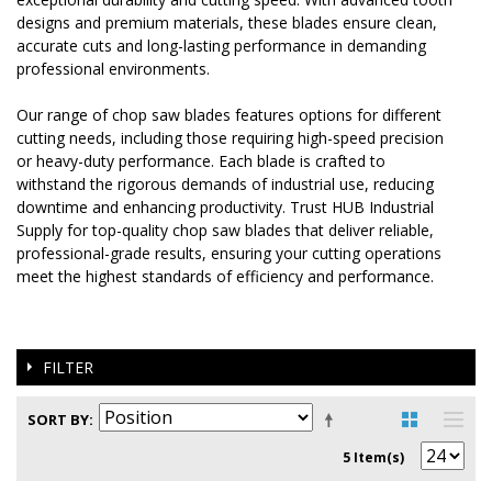
designs and premium materials, these blades ensure clean,
accurate cuts and long-lasting performance in demanding
professional environments.
Our range of chop saw blades features options for different
cutting needs, including those requiring high-speed precision
or heavy-duty performance. Each blade is crafted to
withstand the rigorous demands of industrial use, reducing
downtime and enhancing productivity. Trust HUB Industrial
Supply for top-quality chop saw blades that deliver reliable,
professional-grade results, ensuring your cutting operations
meet the highest standards of efficiency and performance.
FILTER
SORT BY
5 Item(s)