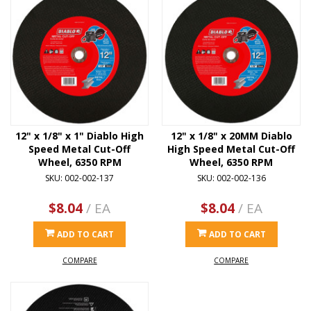
12" x 1/8" x 1" Diablo High
12" x 1/8" x 20MM Diablo
Speed Metal Cut-Off
High Speed Metal Cut-Off
Wheel, 6350 RPM
Wheel, 6350 RPM
SKU: 002-002-137
SKU: 002-002-136
$8.04
/ EA
$8.04
/ EA
ADD TO CART
ADD TO CART
COMPARE
COMPARE