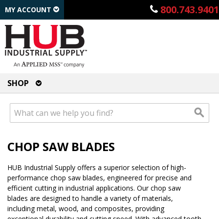
800.743.9401
MY ACCOUNT
SHOP
CHOP SAW BLADES
HUB Industrial Supply offers a superior selection of high-
performance chop saw blades, engineered for precise and
efficient cutting in industrial applications. Our chop saw
blades are designed to handle a variety of materials,
including metal, wood, and composites, providing
exceptional durability and cutting speed. With advanced tooth