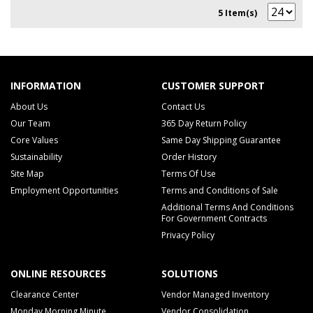
5 Item(s)
INFORMATION
CUSTOMER SUPPORT
About Us
Contact Us
Our Team
365 Day Return Policy
Core Values
Same Day Shipping Guarantee
Sustainability
Order History
Site Map
Terms Of Use
Employment Opportunities
Terms and Conditions of Sale
Additional Terms And Conditions
For Government Contracts
Privacy Policy
ONLINE RESOURCES
SOLUTIONS
Clearance Center
Vendor Managed Inventory
Monday Morning Minute
Vendor Consolidation