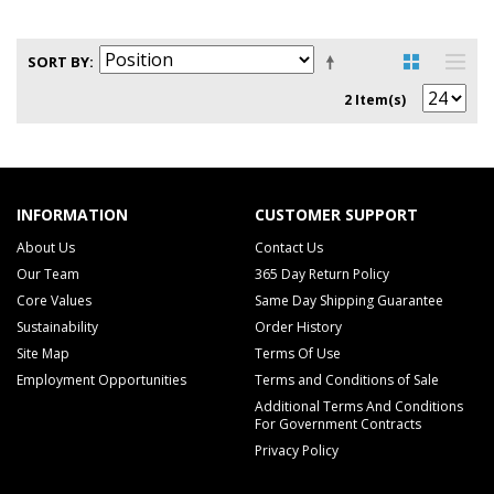
SORT BY
2 Item(s)
INFORMATION
CUSTOMER SUPPORT
About Us
Contact Us
Our Team
365 Day Return Policy
Core Values
Same Day Shipping Guarantee
Sustainability
Order History
Site Map
Terms Of Use
Employment Opportunities
Terms and Conditions of Sale
Additional Terms And Conditions
For Government Contracts
Privacy Policy