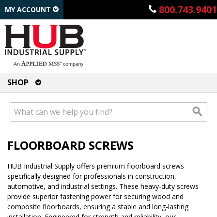
800.743.9401
MY ACCOUNT
SHOP
FLOORBOARD SCREWS
HUB Industrial Supply offers premium floorboard screws
specifically designed for professionals in construction,
automotive, and industrial settings. These heavy-duty screws
provide superior fastening power for securing wood and
composite floorboards, ensuring a stable and long-lasting
installation. Engineered for strength and reliability, our