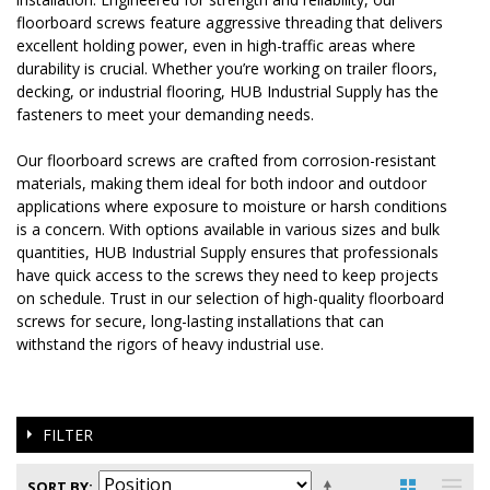
floorboard screws feature aggressive threading that delivers
excellent holding power, even in high-traffic areas where
durability is crucial. Whether you’re working on trailer floors,
decking, or industrial flooring, HUB Industrial Supply has the
fasteners to meet your demanding needs.
Our floorboard screws are crafted from corrosion-resistant
materials, making them ideal for both indoor and outdoor
applications where exposure to moisture or harsh conditions
is a concern. With options available in various sizes and bulk
quantities, HUB Industrial Supply ensures that professionals
have quick access to the screws they need to keep projects
on schedule. Trust in our selection of high-quality floorboard
screws for secure, long-lasting installations that can
withstand the rigors of heavy industrial use.
FILTER
SORT BY