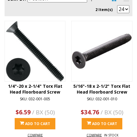
2 Item(s)
1/4"-20 x 2-1/4" Torx Flat
5/16"-18 x 2-1/2" Torx Flat
Head Floorboard Screw
Head Floorboard Screw
SKU: 032-001-005
SKU: 032-001-010
$6.59
/ BX (50)
$34.76
/ BX (50)
ADD TO CART
ADD TO CART
COMPARE
COMPARE
IN STOCK