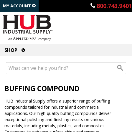
800.743.9401
MY ACCOUNT
SHOP
BUFFING COMPOUND
HUB Industrial Supply offers a superior range of buffing
compounds tailored for industrial and commercial
applications. Our high-quality buffing compounds deliver
exceptional polishing and finishing results on various
materials, including metals, plastics, and composites.
Engineered to enhance surface shine and remove