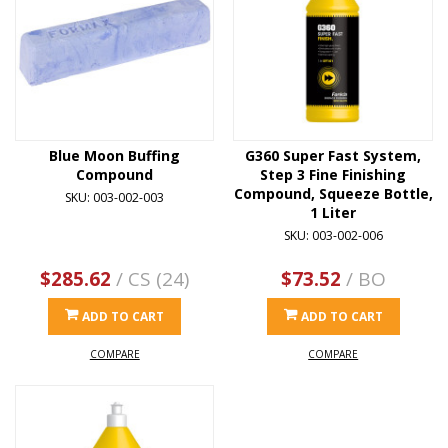
Blue Moon Buffing
G360 Super Fast System,
Compound
Step 3 Fine Finishing
Compound, Squeeze Bottle,
SKU: 003-002-003
1 Liter
SKU: 003-002-006
$285.62
/ CS (24)
$73.52
/ BO
ADD TO CART
ADD TO CART
COMPARE
COMPARE