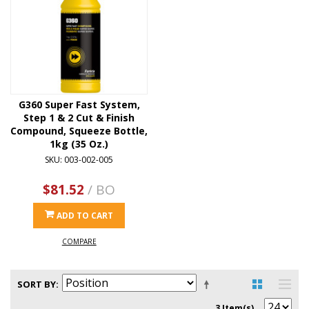
G360 Super Fast System,
Step 1 & 2 Cut & Finish
Compound, Squeeze Bottle,
1kg (35 Oz.)
SKU: 003-002-005
$81.52
/ BO
ADD TO CART
COMPARE
SORT BY
3 Item(s)