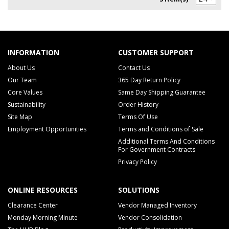
INFORMATION
CUSTOMER SUPPORT
About Us
Contact Us
Our Team
365 Day Return Policy
Core Values
Same Day Shipping Guarantee
Sustainability
Order History
Site Map
Terms Of Use
Employment Opportunities
Terms and Conditions of Sale
Additional Terms And Conditions
For Government Contracts
Privacy Policy
ONLINE RESOURCES
SOLUTIONS
Clearance Center
Vendor Managed Inventory
Monday Morning Minute
Vendor Consolidation