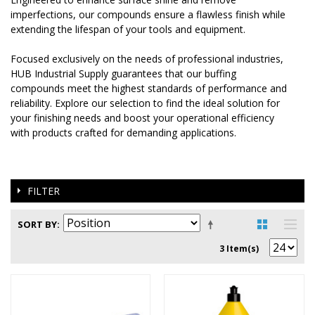
imperfections, our compounds ensure a flawless finish while
extending the lifespan of your tools and equipment.
Focused exclusively on the needs of professional industries,
HUB Industrial Supply guarantees that our buffing
compounds meet the highest standards of performance and
reliability. Explore our selection to find the ideal solution for
your finishing needs and boost your operational efficiency
with products crafted for demanding applications.
FILTER
SORT BY
3 Item(s)