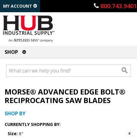
800.743.9401
MY ACCOUNT
SHOP
MORSE® ADVANCED EDGE BOLT®
RECIPROCATING SAW BLADES
SHOP BY
CURRENTLY SHOPPING BY:
Size:
6"