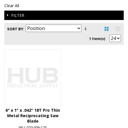
Clear All
FILTER
SORT BY
1 Item(s)
6" x 1" x .042" 18T Pro Thin
Metal Reciprocating Saw
Blade
SKU: 020-006-125