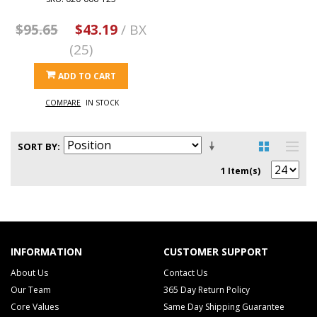
$95.65
$43.19
/ BX
(25)
ADD TO CART
COMPARE
IN STOCK
SORT BY
1 Item(s)
INFORMATION
CUSTOMER SUPPORT
About Us
Contact Us
Our Team
365 Day Return Policy
Core Values
Same Day Shipping Guarantee