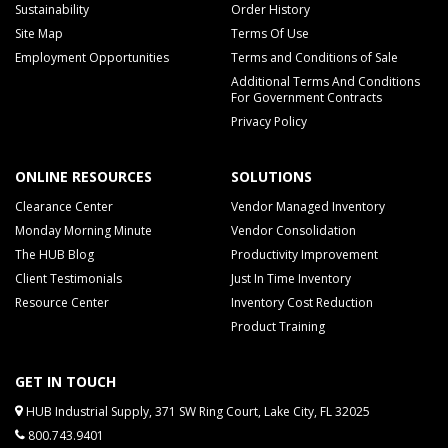
Sustainability
Order History
Site Map
Terms Of Use
Employment Opportunities
Terms and Conditions of Sale
Additional Terms And Conditions
For Government Contracts
Privacy Policy
ONLINE RESOURCES
SOLUTIONS
Clearance Center
Vendor Managed Inventory
Monday Morning Minute
Vendor Consolidation
The HUB Blog
Productivity Improvement
Client Testimonials
Just In Time Inventory
Resource Center
Inventory Cost Reduction
Product Training
GET IN TOUCH
HUB Industrial Supply, 371 SW Ring Court, Lake City, FL 32025
800.743.9401