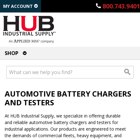
800.743.9401
MY ACCOUNT
SHOP
AUTOMOTIVE BATTERY CHARGERS
AND TESTERS
At HUB Industrial Supply, we specialize in offering durable
and reliable automotive battery chargers and testers for
industrial applications. Our products are engineered to meet
the demands of commercial fleets, heavy equipment, and