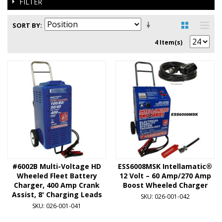
FILTER
SORT BY
4 Item(s)
#6002B Multi-Voltage HD
ESS6008MSK Intellamatic®
Wheeled Fleet Battery
12 Volt – 60 Amp/270 Amp
Charger, 400 Amp Crank
Boost Wheeled Charger
Assist, 8' Charging Leads
SKU: 026-001-042
SKU: 026-001-041