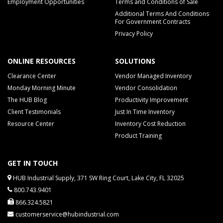
Employment Opportunities
Terms and Conditions of Sale
Additional Terms And Conditions
For Government Contracts
Privacy Policy
ONLINE RESOURCES
SOLUTIONS
Clearance Center
Vendor Managed Inventory
Monday Morning Minute
Vendor Consolidation
The HUB Blog
Productivity Improvement
Client Testimonials
Just In Time Inventory
Resource Center
Inventory Cost Reduction
Product Training
GET IN TOUCH
HUB Industrial Supply, 371 SW Ring Court, Lake City, FL 32025
800.743.9401
866.324.5821
customerservice@hubindustrial.com