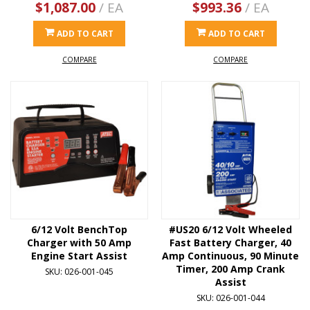
$1,087.00
/ EA
$993.36
/ EA
ADD TO CART
ADD TO CART
COMPARE
COMPARE
6/12 Volt BenchTop
#US20 6/12 Volt Wheeled
Charger with 50 Amp
Fast Battery Charger, 40
Engine Start Assist
Amp Continuous, 90 Minute
Timer, 200 Amp Crank
SKU: 026-001-045
Assist
SKU: 026-001-044