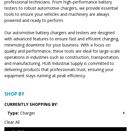
professional technicians. From high-performance battery
testers to robust automotive chargers, we provide essential
tools to ensure your vehicles and machinery are always
powered and ready to perform.
Our automotive battery chargers and testers are designed
with advanced features to ensure fast and efficient charging,
minimizing downtime for your business. With a focus on
quality and performance, these tools are ideal for large-scale
operations in industries such as construction, transportation,
and manufacturing. HUB Industrial Supply is committed to
delivering products that professionals trust, ensuring your
equipment stays running at peak efficiency.
SHOP BY
CURRENTLY SHOPPING BY:
Type:
Charger
Clear All