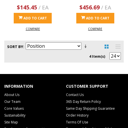
$145.45
/ EA
$456.69
/ EA
ADD TO CART
ADD TO CART
COMPARE
COMPARE
SORT BY
4 Item(s)
INFORMATION
CUSTOMER SUPPORT
About Us
Contact Us
Our Team
365 Day Return Policy
Core Values
Same Day Shipping Guarantee
Sustainability
Order History
Site Map
Terms Of Use