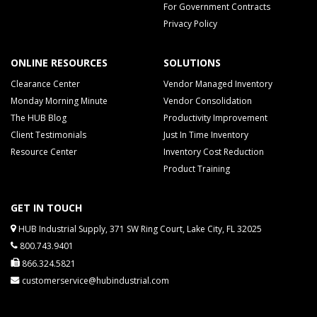
For Government Contracts
Privacy Policy
ONLINE RESOURCES
SOLUTIONS
Clearance Center
Vendor Managed Inventory
Monday Morning Minute
Vendor Consolidation
The HUB Blog
Productivity Improvement
Client Testimonials
Just In Time Inventory
Resource Center
Inventory Cost Reduction
Product Training
GET IN TOUCH
HUB Industrial Supply, 371 SW Ring Court, Lake City, FL 32025
800.743.9401
866.324.5821
customerservice@hubindustrial.com