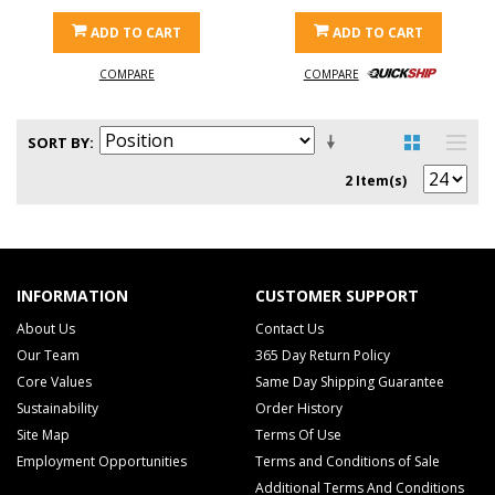
ADD TO CART
ADD TO CART
COMPARE
COMPARE
SORT BY
2 Item(s)
INFORMATION
CUSTOMER SUPPORT
About Us
Contact Us
Our Team
365 Day Return Policy
Core Values
Same Day Shipping Guarantee
Sustainability
Order History
Site Map
Terms Of Use
Employment Opportunities
Terms and Conditions of Sale
Additional Terms And Conditions