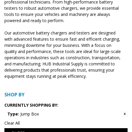
professional technicians. From high-performance battery
testers to robust automotive chargers, we provide essential
tools to ensure your vehicles and machinery are always
powered and ready to perform.
Our automotive battery chargers and testers are designed
with advanced features to ensure fast and efficient charging,
minimizing downtime for your business. With a focus on
quality and performance, these tools are ideal for large-scale
operations in industries such as construction, transportation,
and manufacturing. HUB Industrial Supply is committed to
delivering products that professionals trust, ensuring your
equipment stays running at peak efficiency.
SHOP BY
CURRENTLY SHOPPING BY:
Type:
Jump Box
Clear All