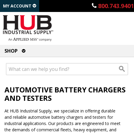
800.743.9401
MY ACCOUNT
SHOP
AUTOMOTIVE BATTERY CHARGERS
AND TESTERS
At HUB Industrial Supply, we specialize in offering durable
and reliable automotive battery chargers and testers for
industrial applications. Our products are engineered to meet
the demands of commercial fleets, heavy equipment, and