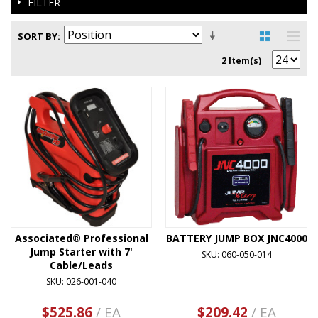
FILTER
SORT BY
2 Item(s)
Associated® Professional
BATTERY JUMP BOX JNC4000
Jump Starter with 7'
SKU: 060-050-014
Cable/Leads
SKU: 026-001-040
$525.86
/ EA
$209.42
/ EA