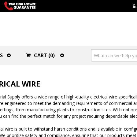
S
CART (0)
RICAL WIRE
al Supply offers a wide range of high-quality electrical wire specificall
are engineered to meet the demanding requirements of commercial and
settings, from manufacturing plants to construction sites. With optio
 can find the perfect match for any project requiring dependable elec
cal wire is built to withstand harsh conditions and is available in confi
e prioritize safety and compliance, ensuring that our products meet 