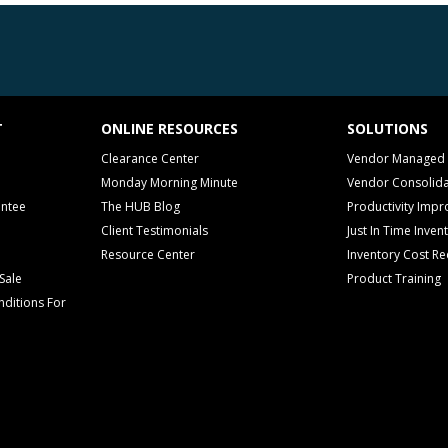
T
ONLINE RESOURCES
SOLUTIONS
Clearance Center
Vendor Managed 
Monday Morning Minute
Vendor Consolida
antee
The HUB Blog
Productivity Imp
Client Testimonials
Just In Time Inven
Resource Center
Inventory Cost Re
Sale
Product Training
ditions For