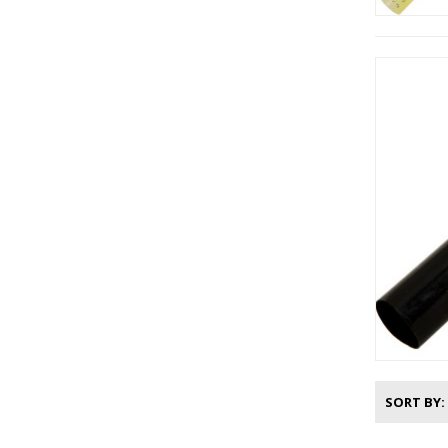
SORT BY