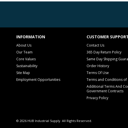
INFORMATION
CUSTOMER SUPPOR
About Us
Contact Us
Our Team
365 Day Return Policy
Core Values
Same Day Shipping Guar
Sustainability
Order History
Site Map
Terms Of Use
Employment Opportunities
Terms and Conditions of 
Additional Terms And Con
Government Contracts
Privacy Policy
© 2026 HUB Industrial Supply. All Rights Reserved.