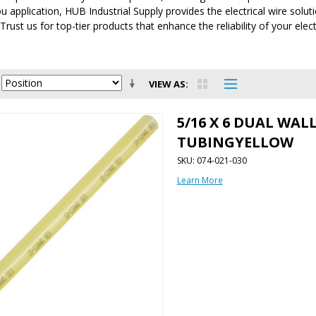
 application, HUB Industrial Supply provides the electrical wire solut
 Trust us for top-tier products that enhance the reliability of your elec
VIEW AS
5/16 X 6 DUAL WAL
TUBINGYELLOW
SKU: 074-021-030
Learn More