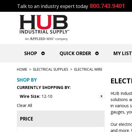
800.743.9401
Talk to an industry expert today
SHOP
QUICK ORDER
MY LIST
HOME
>
ELECTRICAL SUPPLIES
>
ELECTRICAL WIRE
ELECT
SHOP BY
CURRENTLY SHOPPING BY:
HUB Industri
Wire Size:
12-10
solutions 
Clear All
in various 
gauges, you
PRICE
Our electri
and more. W