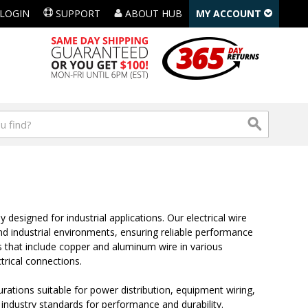
LOGIN
SUPPORT
ABOUT HUB
MY ACCOUNT
y designed for industrial applications. Our electrical wire
 industrial environments, ensuring reliable performance
ns that include copper and aluminum wire in various
trical connections.
gurations suitable for power distribution, equipment wiring,
industry standards for performance and durability.