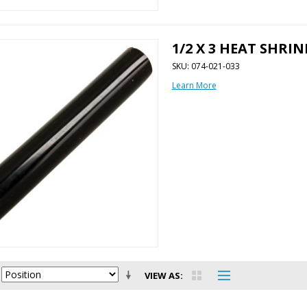
1/2 X 3 HEAT SHRI
SKU: 074-021-033
Learn More
VIEW AS