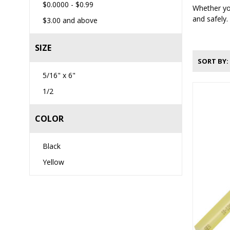
$0.0000
-
$0.99
Whether you
and safely.
$3.00
and above
SIZE
SORT BY
5/16" x 6"
1/2
COLOR
Black
Yellow