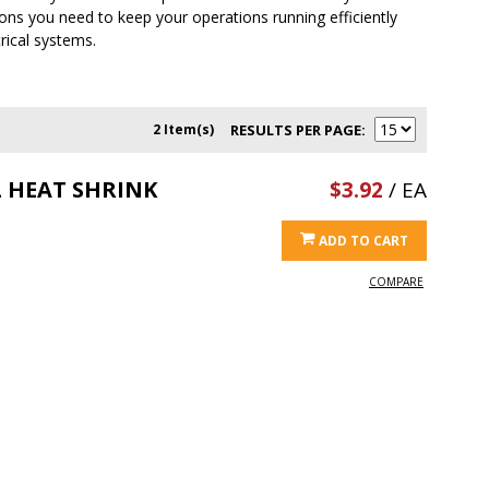
ions you need to keep your operations running efficiently
trical systems.
2 Item(s)
RESULTS PER PAGE
L HEAT SHRINK
$3.92
/ EA
ADD TO CART
COMPARE