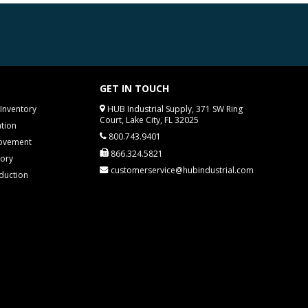
GET IN TOUCH
Inventory
HUB Industrial Supply, 371 SW Ring
Court, Lake City, FL 32025
tion
800.743.9401
rovement
866.324.5821
tory
customerservice@hubindustrial.com
duction