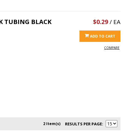
NK TUBING BLACK
$0.29
/ EA
ADD TO CART
COMPARE
2 Item(s)
RESULTS PER PAGE