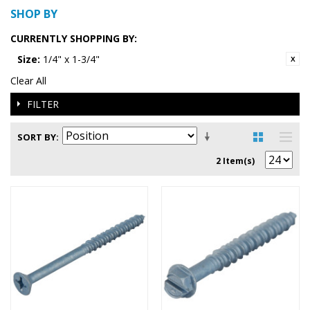
SHOP BY
CURRENTLY SHOPPING BY:
Size:
1/4" x 1-3/4"
Clear All
FILTER
SORT BY
2 Item(s)