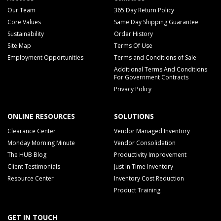
Our Team
365 Day Return Policy
Core Values
Same Day Shipping Guarantee
Sustainability
Order History
Site Map
Terms Of Use
Employment Opportunities
Terms and Conditions of Sale
Additional Terms And Conditions
For Government Contracts
Privacy Policy
ONLINE RESOURCES
SOLUTIONS
Clearance Center
Vendor Managed Inventory
Monday Morning Minute
Vendor Consolidation
The HUB Blog
Productivity Improvement
Client Testimonials
Just In Time Inventory
Resource Center
Inventory Cost Reduction
Product Training
GET IN TOUCH