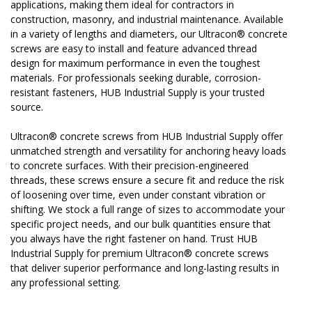
applications, making them ideal for contractors in
construction, masonry, and industrial maintenance. Available
in a variety of lengths and diameters, our Ultracon® concrete
screws are easy to install and feature advanced thread
design for maximum performance in even the toughest
materials. For professionals seeking durable, corrosion-
resistant fasteners, HUB Industrial Supply is your trusted
source.
Ultracon® concrete screws from HUB Industrial Supply offer
unmatched strength and versatility for anchoring heavy loads
to concrete surfaces. With their precision-engineered
threads, these screws ensure a secure fit and reduce the risk
of loosening over time, even under constant vibration or
shifting. We stock a full range of sizes to accommodate your
specific project needs, and our bulk quantities ensure that
you always have the right fastener on hand. Trust HUB
Industrial Supply for premium Ultracon® concrete screws
that deliver superior performance and long-lasting results in
any professional setting.