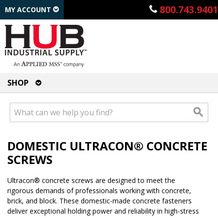
800.743.9401
MY ACCOUNT
SHOP
DOMESTIC ULTRACON® CONCRETE
SCREWS
Ultracon® concrete screws are designed to meet the
rigorous demands of professionals working with concrete,
brick, and block. These domestic-made concrete fasteners
deliver exceptional holding power and reliability in high-stress