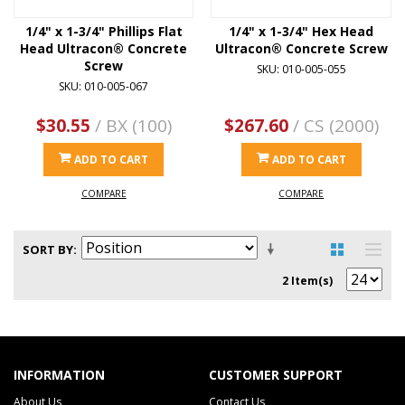
1/4" x 1-3/4" Phillips Flat
1/4" x 1-3/4" Hex Head
Head Ultracon® Concrete
Ultracon® Concrete Screw
Screw
SKU: 010-005-055
SKU: 010-005-067
$30.55
/ BX (100)
$267.60
/ CS (2000)
ADD TO CART
ADD TO CART
COMPARE
COMPARE
SORT BY
2 Item(s)
INFORMATION
CUSTOMER SUPPORT
About Us
Contact Us