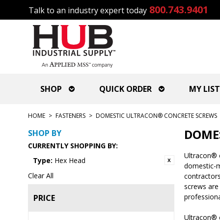
800.743.9401
Talk to an industry expert today
SHOP
QUICK ORDER
MY LIST
HOME
>
FASTENERS
>
DOMESTIC ULTRACON® CONCRETE SCREWS
DOME
SHOP BY
CURRENTLY SHOPPING BY:
Ultracon® 
Type:
Hex Head
domestic-ma
Clear All
contractors
screws are
professiona
PRICE
Ultracon® c