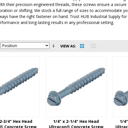
ith their precision-engineered threads, these screws ensure a secure 
bration or shifting. We stock a full range of sizes to accommodate you
ways have the right fastener on hand. Trust HUB Industrial Supply fo
rformance and long-lasting results in any professional setting.
VIEW AS
 2-3/4" Hex Head
1/4" x 2-1/4" Hex Head
1/4
n® Concrete Screw
Ultracon® Concrete Screw
Ultra