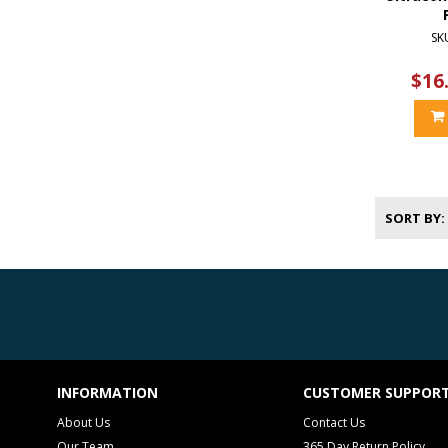
SK
$16
SORT BY
INFORMATION
CUSTOMER SUPPOR
About Us
Contact Us
Our Team
365 Day Return Policy