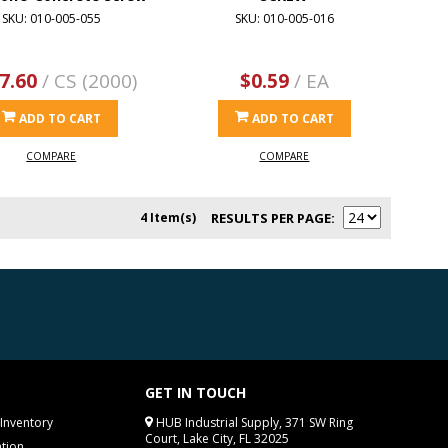
SKU: 010-005-055
SKU: 010-005-016
7.60
/ CS (2000)
$0.59
/ EA
ADD TO CART
ADD TO CART
COMPARE
COMPARE
4 Item(s)
RESULTS PER PAGE
GET IN TOUCH
Inventory
HUB Industrial Supply, 371 SW Ring
Court, Lake City, FL 32025
tion