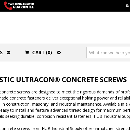
S
CART (0)
STIC ULTRACON® CONCRETE SCREWS
concrete screws are designed to meet the rigorous demands of profes
de concrete fasteners deliver exceptional holding power and reliabili
 in construction, masonry, and industrial maintenance. Available in a
 easy to install and feature advanced thread design for maximum per
ls seeking durable, corrosion-resistant fasteners, HUB Industrial Supp
oncrete screws from HUB Industrial Supply offer unmatched strength 