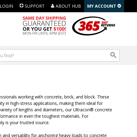
LOGIN
SUPPORT
ABOUT HUB
MY ACCOUNT
sionals working with concrete, brick, and block. These
ty in high-stress applications, making them ideal for
 variety of lengths and diameters, our Ultracon® concrete
formance in even the toughest materials. For
ly is your trusted source.
and versatility for anchoring heavy loads to concrete