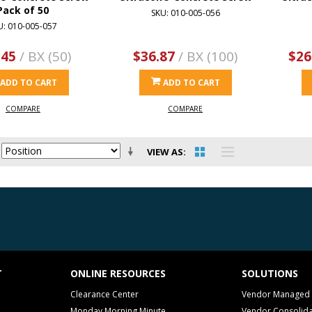
Pack of 50
SKU: 010-005-056
U: 010-005-057
.45
/ BX (50)
$36.87
/ BX (100)
$26
ADD TO CART
ADD TO CART
COMPARE
COMPARE
VIEW AS
T
ONLINE RESOURCES
SOLUTIONS
Clearance Center
Vendor Managed 
Monday Morning Minute
Vendor Consolida