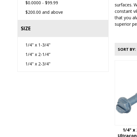
$0.0000
-
$99.99
surfaces. W
constant vi
$200.00
and above
that you al
superior pe
SIZE
1/4" x 1-3/4"
SORT BY
1/4" x 2-1/4"
1/4" x 2-3/4"
1/4" x
Ultraco