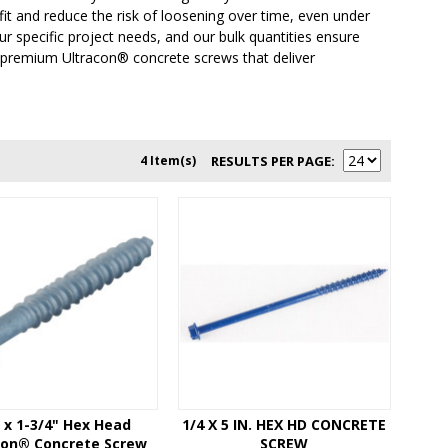
fit and reduce the risk of loosening over time, even under
r specific project needs, and our bulk quantities ensure
r premium Ultracon® concrete screws that deliver
4 Item(s)
RESULTS PER PAGE
" x 1-3/4" Hex Head
1/4 X 5 IN. HEX HD CONCRETE
con® Concrete Screw
SCREW