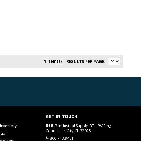
1 Item(s)
RESULTS PER PAGE
GET IN TOUCH
Inventory
HUB Industrial Supply, 371 SW Ring
Court, Lake City, FL 32025
tion
800.743.9401
rovement