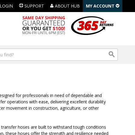
LOGIN
SUPPORT
ABOUT HUB
MY ACCOUNT
designed for professionals in need of dependable and
er operations with ease, delivering excellent durability
ater movement in construction, agriculture, or other
 transfer hoses are built to withstand tough conditions
ion, these hoses offer the strength and resilience needed