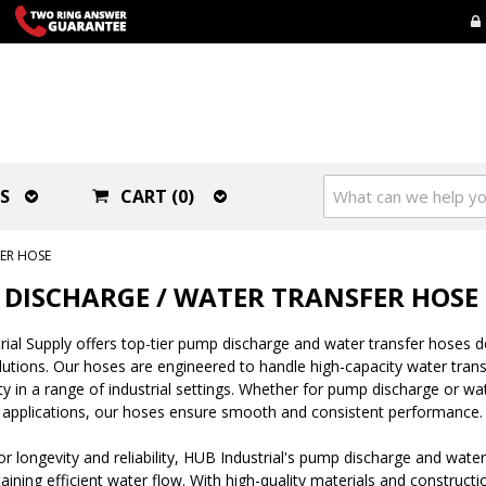
S
CART (0)
ER HOSE
DISCHARGE / WATER TRANSFER HOSE
ial Supply offers top-tier pump discharge and water transfer hoses 
olutions. Our hoses are engineered to handle high-capacity water transf
lity in a range of industrial settings. Whether for pump discharge or w
 applications, our hoses ensure smooth and consistent performance.
r longevity and reliability, HUB Industrial's pump discharge and water
aining efficient water flow. With high-quality materials and construct