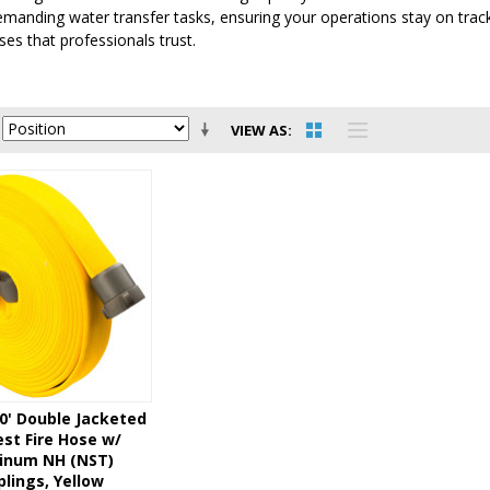
emanding water transfer tasks, ensuring your operations stay on tra
ses that professionals trust.
VIEW AS
50' Double Jacketed
st Fire Hose w/
inum NH (NST)
lings, Yellow