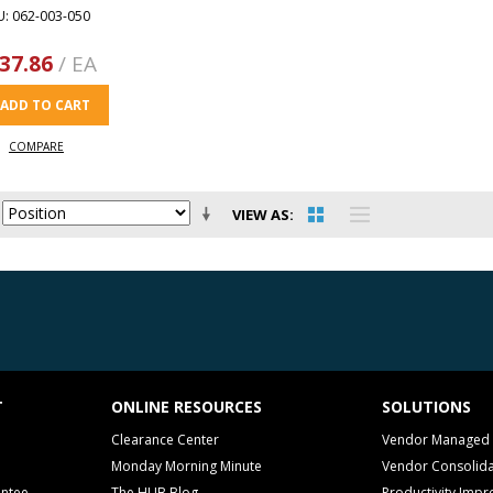
U: 062-003-050
37.86
/ EA
ADD TO CART
COMPARE
VIEW AS
T
ONLINE RESOURCES
SOLUTIONS
Clearance Center
Vendor Managed 
Monday Morning Minute
Vendor Consolida
antee
The HUB Blog
Productivity Imp