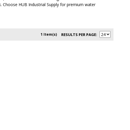
ck. Choose HUB Industrial Supply for premium water
1 Item(s)
RESULTS PER PAGE