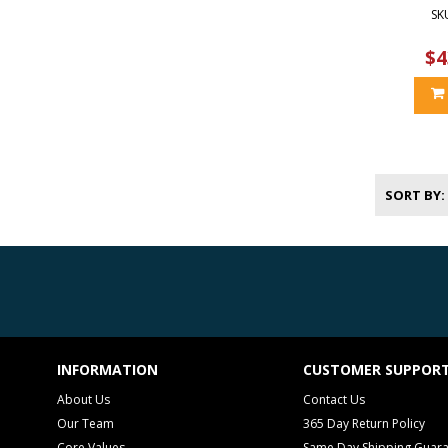
SK
$4
SORT BY
INFORMATION
CUSTOMER SUPPOR
About Us
Contact Us
Our Team
365 Day Return Policy
Core Values
Same Day Shipping Guar