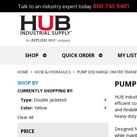
800.743.9401
Talk to an industry expert today
SHOP
QUICK ORDER
MY LIST
HOME
>
HOSE & HYDRAULICS
>
PUMP DISCHARGE / WATER TRANSF
PUMP 
SHOP BY
CURRENTLY SHOPPING BY:
HUB Industr
Type:
Double Jacketed
efficient s
Color:
Yellow
and flexibi
heavy-duty
Clear All
Designed fo
PRICE
while maint