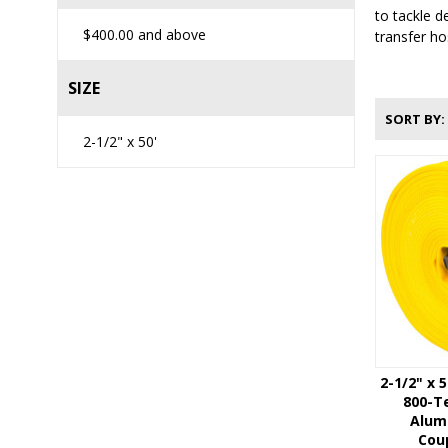
to tackle d
$400.00
and above
transfer ho
SIZE
SORT BY
2-1/2" x 50'
2-1/2" x 
800-Te
Alum
Coup