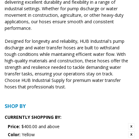
delivering excellent durability and flexibility in a range of
industrial settings. Whether for pump discharge or water
movement in construction, agriculture, or other heavy-duty
applications, our hoses ensure smooth and consistent
performance.
Designed for longevity and reliability, HUB Industrial's pump
discharge and water transfer hoses are built to withstand
tough conditions while maintaining efficient water flow. With
high-quality materials and construction, these hoses offer the
strength and resilience needed to tackle demanding water
transfer tasks, ensuring your operations stay on track.
Choose HUB Industrial Supply for premium water transfer
hoses that professionals trust.
SHOP BY
CURRENTLY SHOPPING BY:
Price:
$400.00 and above
Color:
Yellow