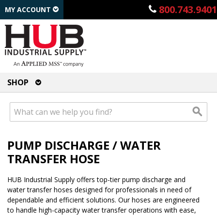
800.743.9401
MY ACCOUNT
SHOP
PUMP DISCHARGE / WATER
TRANSFER HOSE
HUB Industrial Supply offers top-tier pump discharge and
water transfer hoses designed for professionals in need of
dependable and efficient solutions. Our hoses are engineered
to handle high-capacity water transfer operations with ease,