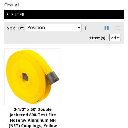
Clear All
FILTER
SORT BY
1 Item(s)
2-1/2" x 50' Double
Jacketed 800-Test Fire
Hose w/ Aluminum NH
(NST) Couplings, Yellow