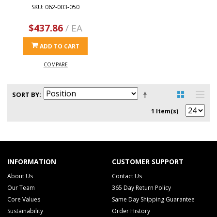
SKU: 062-003-050
$437.86
/ EA
ADD TO CART
COMPARE
SORT BY
1 Item(s)
INFORMATION
CUSTOMER SUPPORT
About Us
Contact Us
Our Team
365 Day Return Policy
Core Values
Same Day Shipping Guarantee
Sustainability
Order History