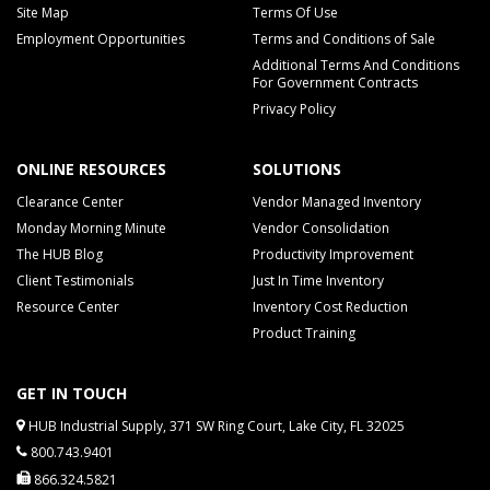
Site Map
Terms Of Use
Employment Opportunities
Terms and Conditions of Sale
Additional Terms And Conditions
For Government Contracts
Privacy Policy
ONLINE RESOURCES
SOLUTIONS
Clearance Center
Vendor Managed Inventory
Monday Morning Minute
Vendor Consolidation
The HUB Blog
Productivity Improvement
Client Testimonials
Just In Time Inventory
Resource Center
Inventory Cost Reduction
Product Training
GET IN TOUCH
HUB Industrial Supply, 371 SW Ring Court, Lake City, FL 32025
800.743.9401
866.324.5821